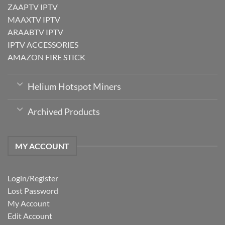
ZAAPTV IPTV
MAAXTV IPTV
ARAABTV IPTV
IPTV ACCESSORIES
AMAZON FIRE STICK
Helium Hotspot Miners
Archived Products
MY ACCOUNT
Login/Register
Lost Password
My Account
Edit Account