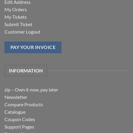
Edit Address
My Orders
My Tickets
Submit Ticket
Customer Logout
PAY YOUR INVOICE
INFORMATION
zip – Own it now, pay later
Newsletter
Compare Products
Catalogue
Coupon Codes
Support Pages