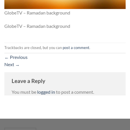
GlobeTV – Ramadan background
GlobeTV – Ramadan background
Trackbacks are closed, but you can
post a comment
.
←
Previous
Next
→
Leave a Reply
You must be
logged in
to post a comment.