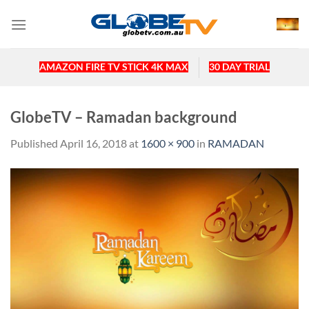
Skip
to
content
AMAZON FIRE TV STICK 4K MAX
30 DAY TRIAL
GlobeTV – Ramadan background
Published
April 16, 2018
at
1600 × 900
in
RAMADAN