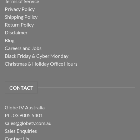
Terms of Service
Privacy Policy
Shipping Policy
Return Policy
Disclaimer
Blog
Careers and Jobs
Black Friday & Cyber Monday
Christmas & Holiday Office Hours
CONTACT
GlobeTV Australia
Ph: 03 9005 5401
sales@globetv.com.au
Sales Enquiries
Contact Us