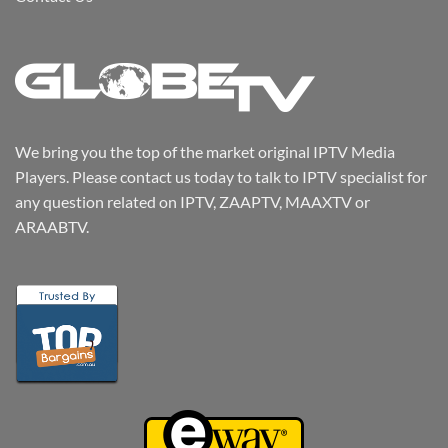
We bring you the top of the market original IPTV Media
Players. Please contact us today to talk to IPTV specialist for
any question related on IPTV, ZAAPTV, MAAXTV or
ARAABTV.