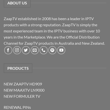
ABOUT US
ZaapTV established in 2008 has been a leader in IPTV
products with a strong reputation. ZaapTV is simply the
most experienced team in the IPTV business with over 10
years in the Marketplace. We are the Official Distribution
Channel for ZaapTV products in Australia and New Zealand.
PRODUCTS
NEW ZAAPTV HD909
NEW MAAXTV LN9000
NEW FORMULER TV
RENEWAL PINs