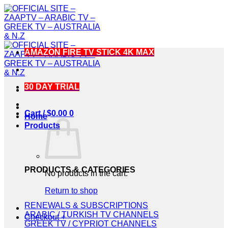
Skip
to
content
AMAZON FIRE TV STICK 4K MAX
30 DAY TRIAL
Cart /
$
0.00
0
Home
Products
PRODUCTS & CATEGORIES
No products in the cart.
Return to shop
RENEWALS & SUBSCRIPTIONS
ARABIC / TURKISH TV CHANNELS
Checkout
+
GREEK TV / CYPRIOT CHANNELS