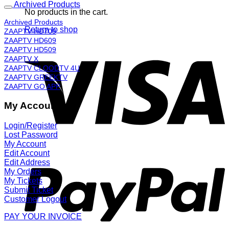
Archived Products
No products in the cart.
Archived Products
Return to shop
ZAAPTV HD709
ZAAPTV HD609
ZAAPTV HD509
ZAAPTV X
ZAAPTV CLOODTV 4U
ZAAPTV GREEKTV
ZAAPTV GO APP
My Account
Login/Register
Lost Password
My Account
Edit Account
Edit Address
My Orders
My Tickets
Submit Ticket
Customer Logout
PAY YOUR INVOICE