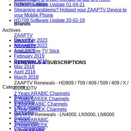
Network Cables
HD809 Software Update 01-04-21
Streaming problems? Hotspot your ZAAPTV Device to
your Mobile Phone
HD709 Software Update 20-02-19
Brands
Archives
ZAAPTV
December 2023
MAAXTV
November 2022
ARAABTV
April 2021
Amazon Fire TV Stick
February 2019
December 2018
RENEWALS & SUBSCRIPTIONS
May 2018
April 2018
March 2018
ZAAPTV Renewals - HD809 / 709 / 609 / 509 / 409 / X /
Categories
CLOODTV
2 Years ARABIC Channels
Branding
2 Years GREEK Channels
Marketing
1 Year ARABIC Channels
Office Hours
1 Year GREEK Channels
Ramadan
MAAXTV Renewals - LN4000, LN5000, LN6000
Support
2 Years ARABIC
Technology
2 Years GREEK
Uncategorized
1 Year ARABIC