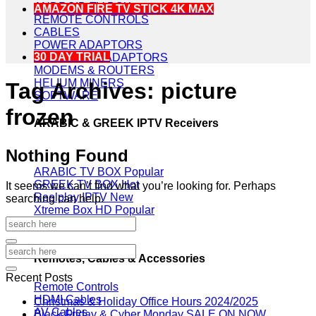
ANDROID TV BOX
AMAZON FIRE TV STICK 4K MAX
REMOTE CONTROLS
CABLES
POWER ADAPTORS
30 DAY TRIAL
POWERLINE ADAPTORS
MODEMS & ROUTERS
HELIUM MINERS
Tag Archives:
picture
SOFTWARE
frozen
ARABIC & GREEK IPTV Receivers
Nothing Found
ARABIC TV BOX
GREEK TV BOX
It seems we can’t find what you’re looking for. Perhaps
Reelplay IPTV
searching can help.
Xtreme Box HD
Remotes, Cables & Accessories
Recent Posts
Remote Controls
HDMI Cables
Christmas & Holiday Office Hours 2024/2025
AV Cables
Black Friday & Cyber Monday SALE ON NOW