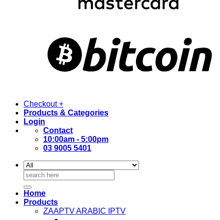
Checkout
+
Products & Categories
Login
Contact
10:00am - 5:00pm
03 9005 5401
Search
for:
Home
Products
ZAAPTV ARABIC IPTV
–