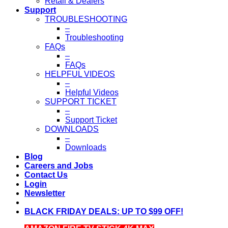
Retail & Dealers
Support
TROUBLESHOOTING
–
Troubleshooting
FAQs
–
FAQs
HELPFUL VIDEOS
–
Helpful Videos
SUPPORT TICKET
–
Support Ticket
DOWNLOADS
–
Downloads
Blog
Careers and Jobs
Contact Us
Login
Newsletter
BLACK FRIDAY DEALS: UP TO $99 OFF!