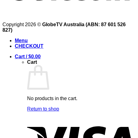
Copyright 2026 ©
GlobeTV Australia (ABN: 87 601 526
827)
Menu
CHECKOUT
Cart /
$
0.00
Cart
No products in the cart.
Return to shop