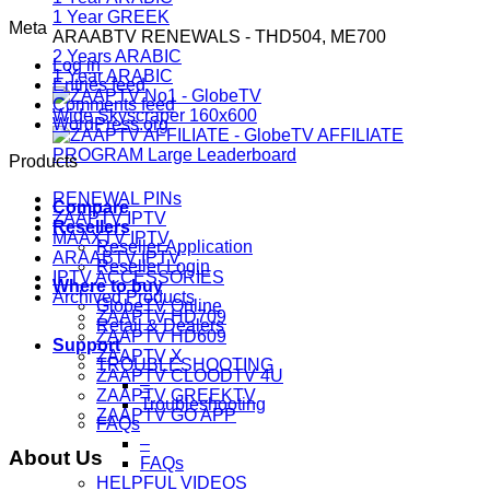
1 Year GREEK
Meta
ARAABTV RENEWALS - THD504, ME700
2 Years ARABIC
Log in
1 Year ARABIC
Entries feed
Comments feed
WordPress.org
Products
RENEWAL PINs
Compare
ZAAPTV IPTV
Resellers
MAAXTV IPTV
Reseller Application
ARAABTV IPTV
Reseller Login
IPTV ACCESSORIES
Where to buy
Archived Products
GlobeTV Online
ZAAPTV HD709
Retail & Dealers
ZAAPTV HD609
Support
ZAAPTV X
TROUBLESHOOTING
ZAAPTV CLOODTV 4U
–
ZAAPTV GREEKTV
Troubleshooting
ZAAPTV GO APP
FAQs
–
About Us
FAQs
HELPFUL VIDEOS