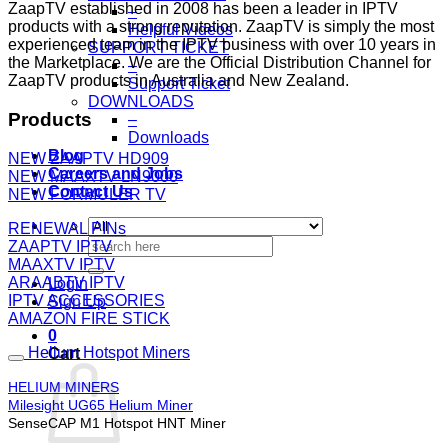
ZaapTV established in 2008 has been a leader in IPTV
–
products with a strong reputation. ZaapTV is simply the most
Helpful Videos
experienced team in the IPTV business with over 10 years in
SUPPORT TICKET
the Marketplace. We are the Official Distribution Channel for
–
ZaapTV products in Australia and New Zealand.
Support Ticket
DOWNLOADS
Products
–
Downloads
Blog
NEW ZAAPTV HD909
Careers and Jobs
NEW MAAXTV LN9000
Contact Us
NEW FORMULER TV
RENEWAL PINs
Search
ZAAPTV IPTV
for:
MAAXTV IPTV
ARAABTV IPTV
Login
IPTV ACCESSORIES
Sign Up
AMAZON FIRE STICK
0
Helium Hotspot Miners
Cart
HELIUM MINERS
Milesight UG65 Helium Miner
SenseCAP M1 Hotspot HNT Miner