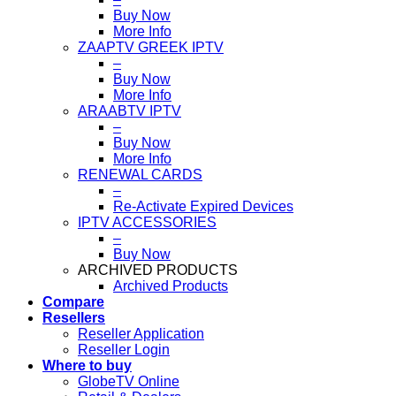
Buy Now
More Info
ZAAPTV GREEK IPTV
–
Buy Now
More Info
ARAABTV IPTV
–
Buy Now
More Info
RENEWAL CARDS
–
Re-Activate Expired Devices
IPTV ACCESSORIES
–
Buy Now
ARCHIVED PRODUCTS
Archived Products
Compare
Resellers
Reseller Application
Reseller Login
Where to buy
GlobeTV Online