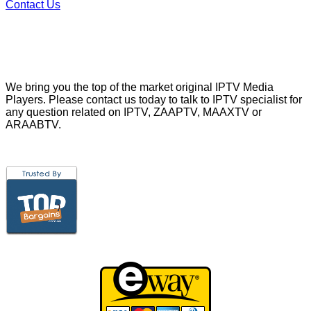
Contact Us
We bring you the top of the market original IPTV Media
Players. Please contact us today to talk to IPTV specialist for
any question related on IPTV, ZAAPTV, MAAXTV or
ARAABTV.