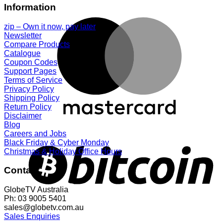
Information
zip – Own it now, pay later
Newsletter
Compare Products
Catalogue
Coupon Codes
Support Pages
Terms of Service
Privacy Policy
Shipping Policy
Return Policy
Disclaimer
Blog
Careers and Jobs
Black Friday & Cyber Monday
Christmas & Holiday Office Hours
Contact
GlobeTV Australia
Ph: 03 9005 5401
sales@globetv.com.au
Sales Enquiries