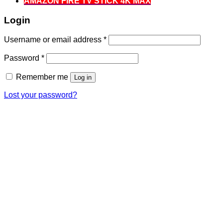
AMAZON FIRE TV STICK 4K MAX
Login
Required
Username or email address
*
Required
Password
*
Remember me
Log in
Lost your password?