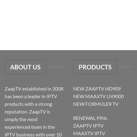
ABOUT US
PRODUCTS
ZaapTV established in 2008
NEW ZAAPTV HD909
has been a leader in IPTV
NEW MAAXTV LN9000
products with a strong
NEW FORMULER TV
reputation. ZaapTV is
RENEWAL PINs
simply the most
ZAAPTV IPTV
experienced team in the
MAAXTV IPTV
IPTV business with over 10