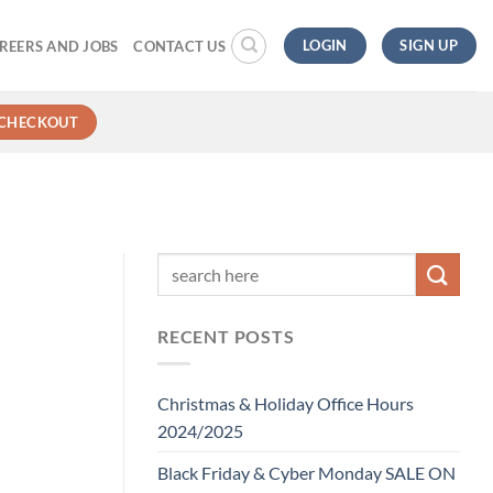
LOGIN
SIGN UP
REERS AND JOBS
CONTACT US
CHECKOUT
RECENT POSTS
Christmas & Holiday Office Hours
2024/2025
Black Friday & Cyber Monday SALE ON