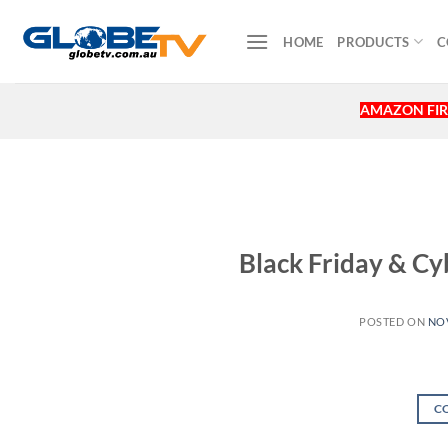
Skip
to
HOME
PRODUCTS
C
content
AMAZON FIR
Black Friday & 
POSTED ON
NOV
C