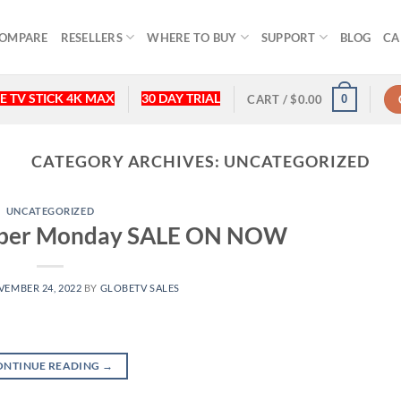
OMPARE
RESELLERS
WHERE TO BUY
SUPPORT
BLOG
CA
E TV STICK 4K MAX
30 DAY TRIAL
0
CART /
$
0.00
CATEGORY ARCHIVES:
UNCATEGORIZED
UNCATEGORIZED
Cyber Monday SALE ON NOW
EMBER 24, 2022
BY
GLOBETV SALES
ONTINUE READING
→