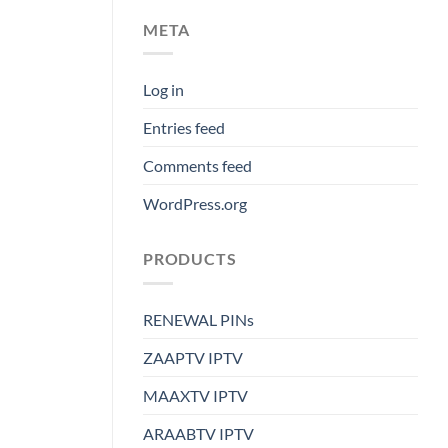
META
Log in
Entries feed
Comments feed
WordPress.org
PRODUCTS
RENEWAL PINs
ZAAPTV IPTV
MAAXTV IPTV
ARAABTV IPTV