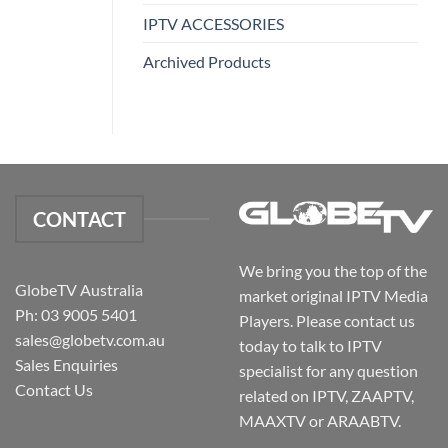
IPTV ACCESSORIES
Archived Products
CONTACT
We bring you the top of the
GlobeTV Australia
market original IPTV Media
Ph: 03 9005 5401
Players. Please contact us
sales@globetv.com.au
today to talk to IPTV
Sales Enquiries
specialist for any question
Contact Us
related on IPTV, ZAAPTV,
MAAXTV or ARAABTV.