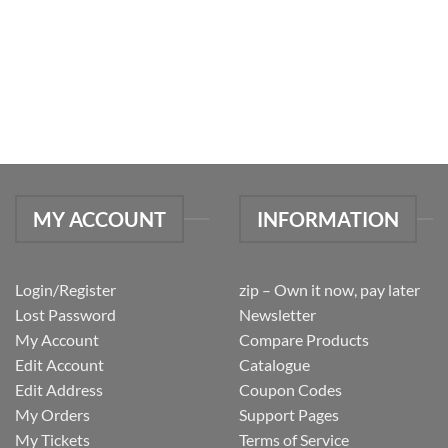
MY ACCOUNT
INFORMATION
Login/Register
zip – Own it now, pay later
Lost Password
Newsletter
My Account
Compare Products
Edit Account
Catalogue
Edit Address
Coupon Codes
My Orders
Support Pages
My Tickets
Terms of Service