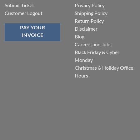
Submit Ticket
Privacy Policy
Customer Logout
Shipping Policy
Return Policy
PAY YOUR
Disclaimer
INVOICE
Blog
Careers and Jobs
Black Friday & Cyber
Monday
Christmas & Holiday Office
Hours