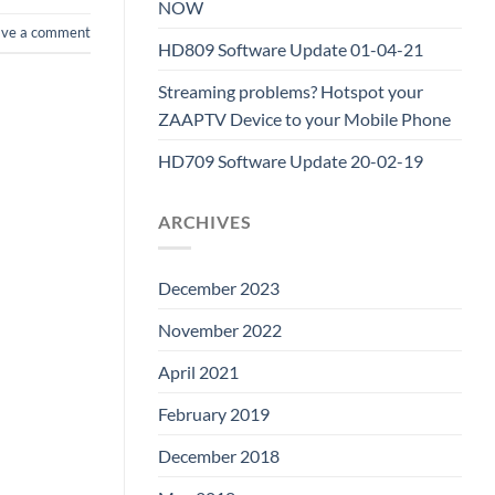
NOW
ave a comment
HD809 Software Update 01-04-21
Streaming problems? Hotspot your
ZAAPTV Device to your Mobile Phone
HD709 Software Update 20-02-19
ARCHIVES
December 2023
November 2022
April 2021
February 2019
December 2018