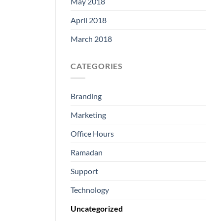
May 2018
April 2018
March 2018
CATEGORIES
Branding
Marketing
Office Hours
Ramadan
Support
Technology
Uncategorized