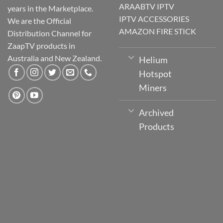
ARAABTV IPTV
years in the Marketplace.
IPTV ACCESSORIES
We are the Official
AMAZON FIRE STICK
Distribution Channel for
ZaapTV products in
Australia and New Zealand.
Helium
Hotspot
Miners
Archived
Products