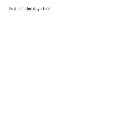
Posted in
Uncategorized