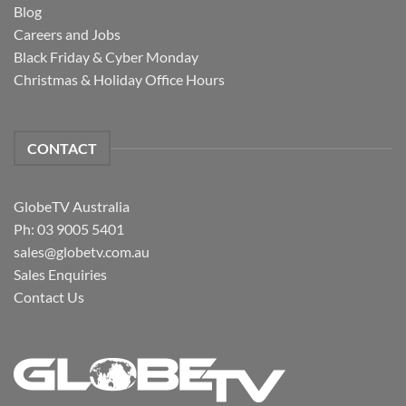
Blog
Careers and Jobs
Black Friday & Cyber Monday
Christmas & Holiday Office Hours
CONTACT
GlobeTV Australia
Ph: 03 9005 5401
sales@globetv.com.au
Sales Enquiries
Contact Us