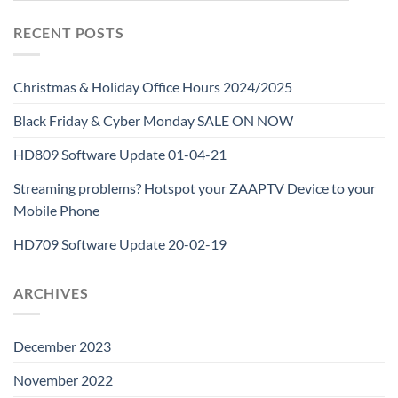
RECENT POSTS
Christmas & Holiday Office Hours 2024/2025
Black Friday & Cyber Monday SALE ON NOW
HD809 Software Update 01-04-21
Streaming problems? Hotspot your ZAAPTV Device to your
Mobile Phone
HD709 Software Update 20-02-19
ARCHIVES
December 2023
November 2022