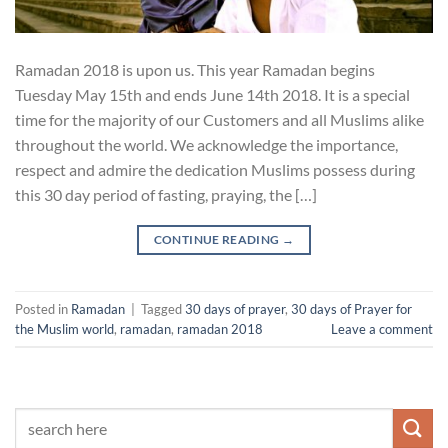
Ramadan 2018 is upon us. This year Ramadan begins
Tuesday May 15th and ends June 14th 2018. It is a special
time for the majority of our Customers and all Muslims alike
throughout the world. We acknowledge the importance,
respect and admire the dedication Muslims possess during
this 30 day period of fasting, praying, the […]
CONTINUE READING
→
Posted in
Ramadan
|
Tagged
30 days of prayer
,
30 days of Prayer for
the Muslim world
,
ramadan
,
ramadan 2018
Leave a comment