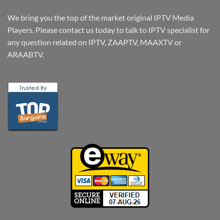
We bring you the top of the market original IPTV Media
Players. Please contact us today to talk to IPTV specialist for
any question related on IPTV, ZAAPTV, MAAXTV or
ARAABTV.