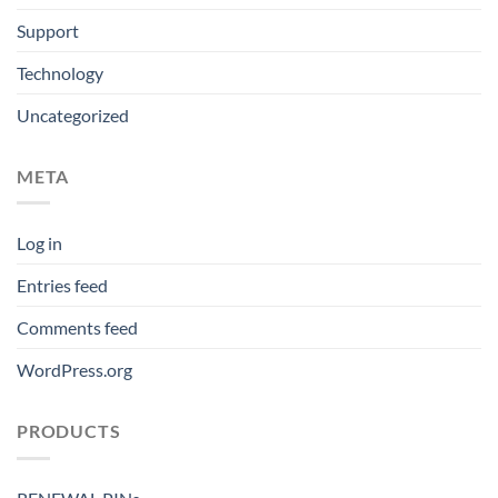
Support
Technology
Uncategorized
META
Log in
Entries feed
Comments feed
WordPress.org
PRODUCTS