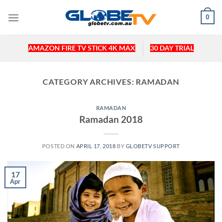
Skip
0
to
content
AMAZON FIRE TV STICK 4K MAX
30 DAY TRIAL
CATEGORY ARCHIVES:
RAMADAN
RAMADAN
Ramadan 2018
POSTED ON
APRIL 17, 2018
BY
GLOBETV SUPPORT
17
Apr