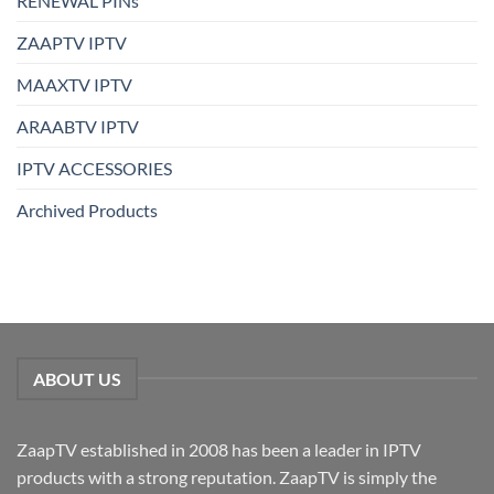
RENEWAL PINs
ZAAPTV IPTV
MAAXTV IPTV
ARAABTV IPTV
IPTV ACCESSORIES
Archived Products
ABOUT US
ZaapTV established in 2008 has been a leader in IPTV
products with a strong reputation. ZaapTV is simply the