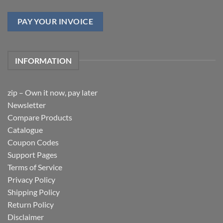
PAY YOUR INVOICE
INFORMATION
zip – Own it now, pay later
Newsletter
Compare Products
Catalogue
Coupon Codes
Support Pages
Terms of Service
Privacy Policy
Shipping Policy
Return Policy
Disclaimer