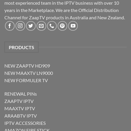
most experienced team in the IPTV business with over 10
years in the Marketplace. We are the Official Distribution
Channel for ZaapTV products in Australia and New Zealand.
PRODUCTS
NEW ZAAPTV HD909
NEW MAAXTV LN9000
NEW FORMULER TV
RENEWAL PINs
ZAAPTV IPTV
MAAXTV IPTV
ARAABTV IPTV
IPTV ACCESSORIES
AMAZON FIRE STICK