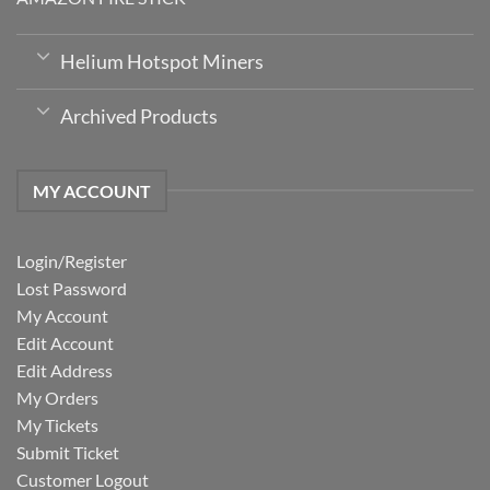
Helium Hotspot Miners
Archived Products
MY ACCOUNT
Login/Register
Lost Password
My Account
Edit Account
Edit Address
My Orders
My Tickets
Submit Ticket
Customer Logout