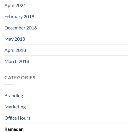
April 2021
February 2019
December 2018
May 2018
April 2018
March 2018
CATEGORIES
Branding
Marketing
Office Hours
Ramadan