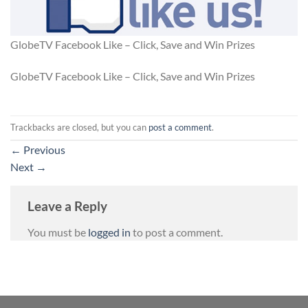
GlobeTV Facebook Like – Click, Save and Win Prizes
GlobeTV Facebook Like – Click, Save and Win Prizes
Trackbacks are closed, but you can
post a comment
.
←
Previous
Next
→
Leave a Reply
You must be
logged in
to post a comment.