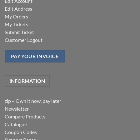
Edit Account
Edit Address
My Orders
My Tickets
Submit Ticket
Customer Logout
PAY YOUR INVOICE
INFORMATION
zip – Own it now, pay later
Newsletter
Compare Products
Catalogue
Coupon Codes
Support Pages