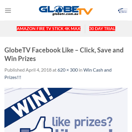
Skip
to
content
AMAZON FIRE TV STICK 4K MAX
30 DAY TRIAL
GlobeTV Facebook Like – Click, Save and
Win Prizes
Published
April 4, 2018
at
620 × 300
in
Win Cash and
Prizes!!!