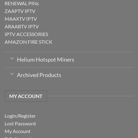
RENEWAL PINs
ZAAPTV IPTV
MAAXTV IPTV
ARAABTV IPTV
IPTV ACCESSORIES
AMAZON FIRE STICK
Helium Hotspot Miners
Archived Products
MY ACCOUNT
Login/Register
Lost Password
My Account