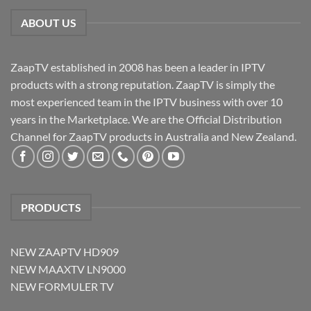
ABOUT US
ZaapTV established in 2008 has been a leader in IPTV
products with a strong reputation. ZaapTV is simply the
most experienced team in the IPTV business with over 10
years in the Marketplace. We are the Official Distribution
Channel for ZaapTV products in Australia and New Zealand.
PRODUCTS
NEW ZAAPTV HD909
NEW MAAXTV LN9000
NEW FORMULER TV