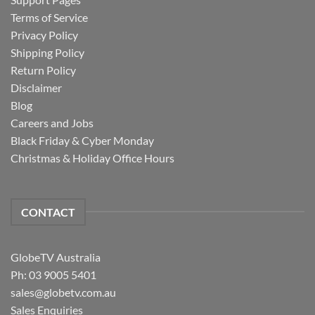
Terms of Service
Privacy Policy
Shipping Policy
Return Policy
Disclaimer
Blog
Careers and Jobs
Black Friday & Cyber Monday
Christmas & Holiday Office Hours
CONTACT
GlobeTV Australia
Ph: 03 9005 5401
sales@globetv.com.au
Sales Enquiries