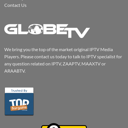
Contact Us
We bring you the top of the market original IPTV Media
Players. Please contact us today to talk to IPTV specialist for
any question related on IPTV, ZAAPTV, MAAXTV or
ARAABTV.