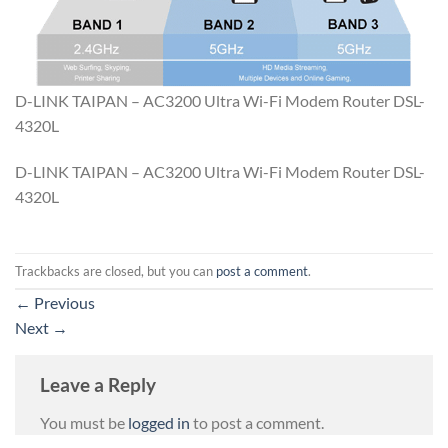
D-LINK TAIPAN – AC3200 Ultra Wi-Fi Modem Router DSL-
4320L
D-LINK TAIPAN – AC3200 Ultra Wi-Fi Modem Router DSL-
4320L
Trackbacks are closed, but you can
post a comment
.
←
Previous
Next
→
Leave a Reply
You must be
logged in
to post a comment.