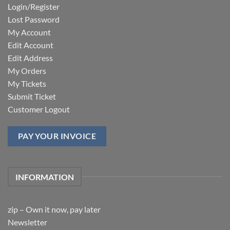
Login/Register
Lost Password
My Account
Edit Account
Edit Address
My Orders
My Tickets
Submit Ticket
Customer Logout
PAY YOUR INVOICE
INFORMATION
zip – Own it now, pay later
Newsletter