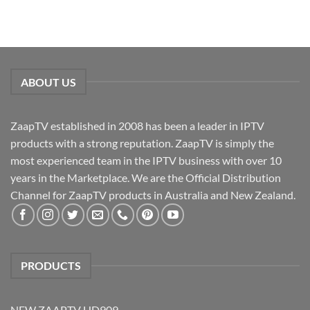
ABOUT US
ZaapTV established in 2008 has been a leader in IPTV
products with a strong reputation. ZaapTV is simply the
most experienced team in the IPTV business with over 10
years in the Marketplace. We are the Official Distribution
Channel for ZaapTV products in Australia and New Zealand.
PRODUCTS
NEW ZAAPTV HD909