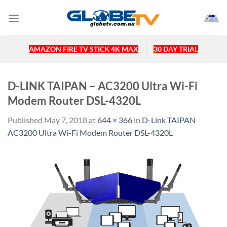
Skip
to
content
AMAZON FIRE TV STICK 4K MAX
30 DAY TRIAL
D-LINK TAIPAN – AC3200 Ultra Wi-Fi
Modem Router DSL-4320L
Published
May 7, 2018
at
644 × 366
in
D-Link TAIPAN
AC3200 Ultra Wi-Fi Modem Router DSL-4320L