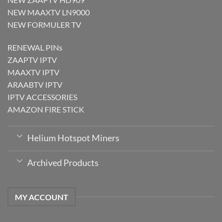
NEW MAAXTV LN9000
NEW FORMULER TV
RENEWAL PINs
ZAAPTV IPTV
MAAXTV IPTV
ARAABTV IPTV
IPTV ACCESSORIES
AMAZON FIRE STICK
Helium Hotspot Miners
Archived Products
MY ACCOUNT