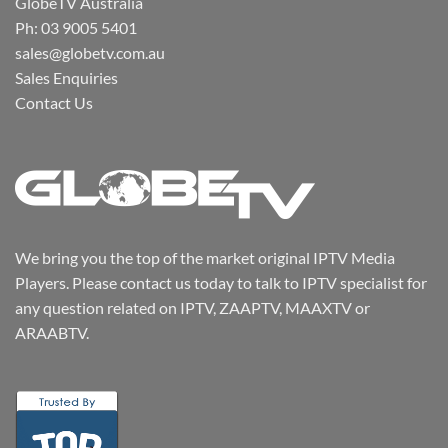
GlobeTV Australia
Ph: 03 9005 5401
sales@globetv.com.au
Sales Enquiries
Contact Us
We bring you the top of the market original IPTV Media
Players. Please contact us today to talk to IPTV specialist for
any question related on IPTV, ZAAPTV, MAAXTV or
ARAABTV.