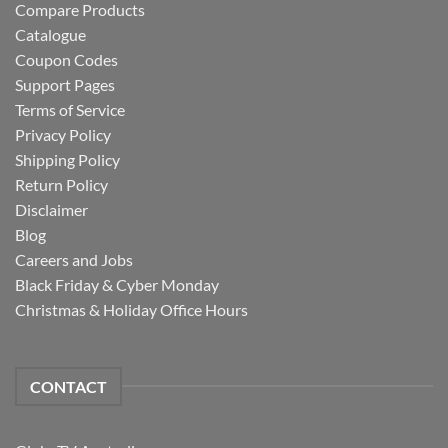
Compare Products
Catalogue
Coupon Codes
Support Pages
Terms of Service
Privacy Policy
Shipping Policy
Return Policy
Disclaimer
Blog
Careers and Jobs
Black Friday & Cyber Monday
Christmas & Holiday Office Hours
CONTACT