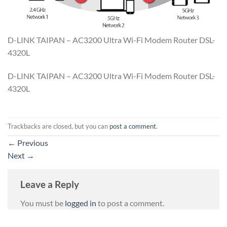
D-LINK TAIPAN – AC3200 Ultra Wi-Fi Modem Router DSL-
4320L
D-LINK TAIPAN – AC3200 Ultra Wi-Fi Modem Router DSL-
4320L
Trackbacks are closed, but you can
post a comment
.
←
Previous
Next
→
Leave a Reply
You must be
logged in
to post a comment.