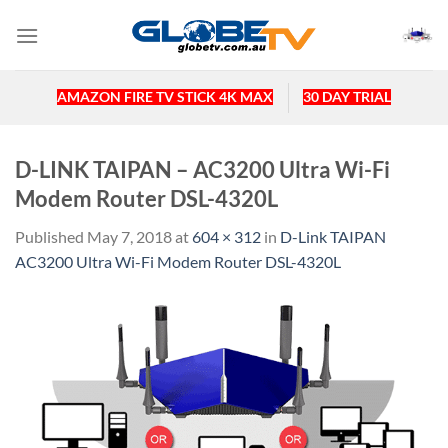
Skip
to
content
AMAZON FIRE TV STICK 4K MAX
30 DAY TRIAL
D-LINK TAIPAN – AC3200 Ultra Wi-Fi
Modem Router DSL-4320L
Published
May 7, 2018
at
604 × 312
in
D-Link TAIPAN
AC3200 Ultra Wi-Fi Modem Router DSL-4320L