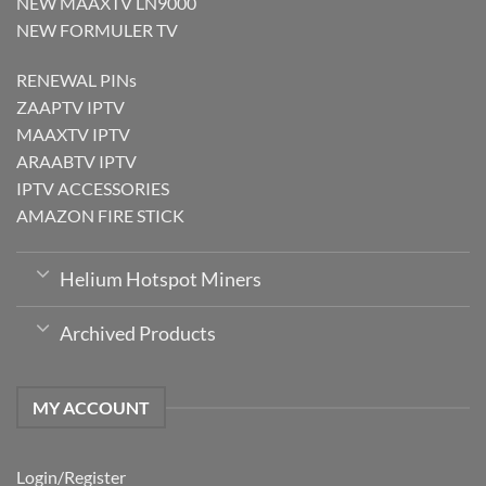
NEW MAAXTV LN9000
NEW FORMULER TV
RENEWAL PINs
ZAAPTV IPTV
MAAXTV IPTV
ARAABTV IPTV
IPTV ACCESSORIES
AMAZON FIRE STICK
Helium Hotspot Miners
Archived Products
MY ACCOUNT
Login/Register