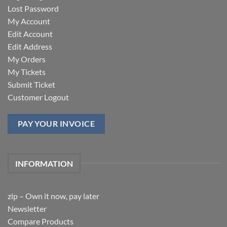
Lost Password
My Account
Edit Account
Edit Address
My Orders
My Tickets
Submit Ticket
Customer Logout
PAY YOUR INVOICE
INFORMATION
zip – Own it now, pay later
Newsletter
Compare Products