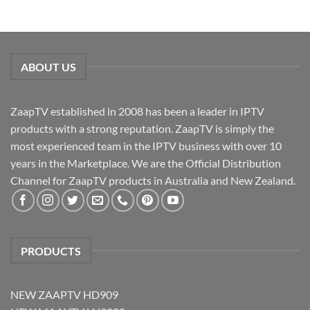
ABOUT US
ZaapTV established in 2008 has been a leader in IPTV
products with a strong reputation. ZaapTV is simply the
most experienced team in the IPTV business with over 10
years in the Marketplace. We are the Official Distribution
Channel for ZaapTV products in Australia and New Zealand.
PRODUCTS
NEW ZAAPTV HD909