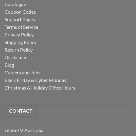
Catalogue
Coupon Codes
Support Pages
Terms of Service
Privacy Policy
Shipping Policy
Return Policy
Disclaimer
Blog
Careers and Jobs
Black Friday & Cyber Monday
Christmas & Holiday Office Hours
CONTACT
GlobeTV Australia