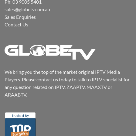
Ph: 03 9005 5401
sales@globetv.com.au
Sales Enquiries
Contact Us
We bring you the top of the market original IPTV Media
Players. Please contact us today to talk to IPTV specialist for
any question related on IPTV, ZAAPTV, MAAXTV or
ARAABTV.