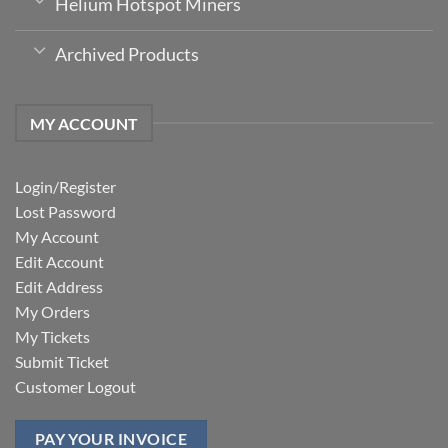
Helium Hotspot Miners
Archived Products
MY ACCOUNT
Login/Register
Lost Password
My Account
Edit Account
Edit Address
My Orders
My Tickets
Submit Ticket
Customer Logout
PAY YOUR INVOICE