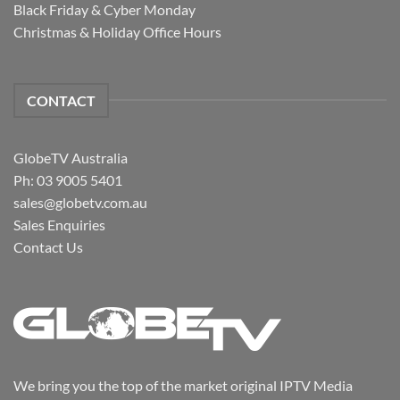
Black Friday & Cyber Monday
Christmas & Holiday Office Hours
CONTACT
GlobeTV Australia
Ph: 03 9005 5401
sales@globetv.com.au
Sales Enquiries
Contact Us
We bring you the top of the market original IPTV Media