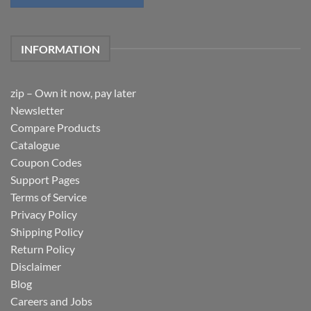
INFORMATION
zip – Own it now, pay later
Newsletter
Compare Products
Catalogue
Coupon Codes
Support Pages
Terms of Service
Privacy Policy
Shipping Policy
Return Policy
Disclaimer
Blog
Careers and Jobs