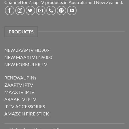
Channel for ZaapTV products in Australia and New Zealand.
PRODUCTS
NEW ZAAPTV HD909
NEW MAAXTV LN9000
NEW FORMULER TV
RENEWAL PINs
ZAAPTV IPTV
MAAXTV IPTV
ARAABTV IPTV
IPTV ACCESSORIES
AMAZON FIRE STICK