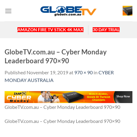
Skip
to
content
AMAZON FIRE TV STICK 4K MAX
30 DAY TRIAL
GlobeTV.com.au – Cyber Monday
Leaderboard 970×90
Published
November 19, 2019
at
970 × 90
in
CYBER
MONDAY AUSTRALIA
GlobeTV.com.au – Cyber Monday Leaderboard 970×90
GlobeTV.com.au – Cyber Monday Leaderboard 970×90