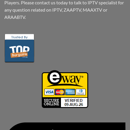
Players. Please contact us today to talk to IPTV specialist for
any question related on IPTV, ZAAPTV, MAAXTV or
ARAABTV.