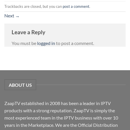
Trackbacks are closed, but you can
post a comment
.
Next
→
Leave a Reply
You must be
logged in
to post a comment.
ABOUT US
ZaapTV established in 2008 has been a leader in IPTV
products with a strong reputation. ZaapTV is simply the
most experienced team in the IPTV business with over 10
years in the Marketplace. We are the Official Distribution