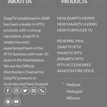
ABOUT US
PRODUCTS
ZaapTV established in 2008
NEW ZAAPTV HD909
has been a leader in IPTV
NEW MAAXTV LN9000
products with a strong
NEW FORMULER TV
reputation. ZaapTV is
RENEWAL PINs
simply the most
ZAAPTV IPTV
experienced team in the
MAAXTV IPTV
IPTV business with over 10
ARAABTV IPTV
years in the Marketplace.
IPTV ACCESSORIES
We are the Official
AMAZON FIRE STICK
Distribution Channel for
ZaapTV products in
Australia and New Zealand.
Helium
Hotspot
Miners