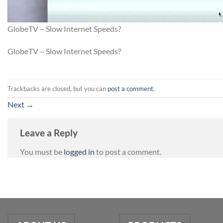
GlobeTV – Slow Internet Speeds?
GlobeTV – Slow Internet Speeds?
Trackbacks are closed, but you can
post a comment
.
Next
→
Leave a Reply
You must be
logged in
to post a comment.