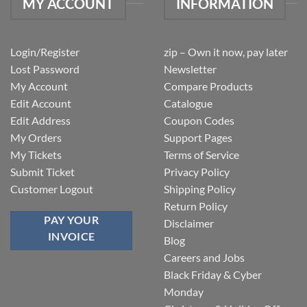
MY ACCOUNT
INFORMATION
Login/Register
zip – Own it now, pay later
Lost Password
Newsletter
My Account
Compare Products
Edit Account
Catalogue
Edit Address
Coupon Codes
My Orders
Support Pages
My Tickets
Terms of Service
Submit Ticket
Privacy Policy
Customer Logout
Shipping Policy
Return Policy
PAY YOUR
Disclaimer
INVOICE
Blog
Careers and Jobs
Black Friday & Cyber
Monday