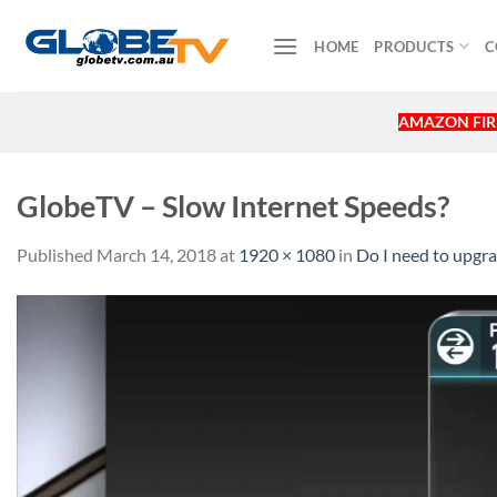
Skip
to
HOME
PRODUCTS
C
content
AMAZON FIRE
GlobeTV – Slow Internet Speeds?
Published
March 14, 2018
at
1920 × 1080
in
Do I need to upg