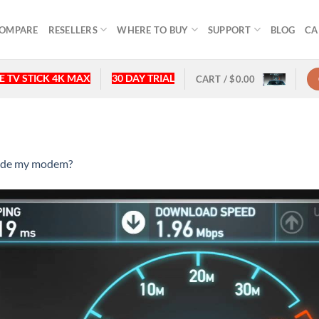
OMPARE
RESELLERS
WHERE TO BUY
SUPPORT
BLOG
CA
 TV STICK 4K MAX
30 DAY TRIAL
CART /
$
0.00
rade my modem?