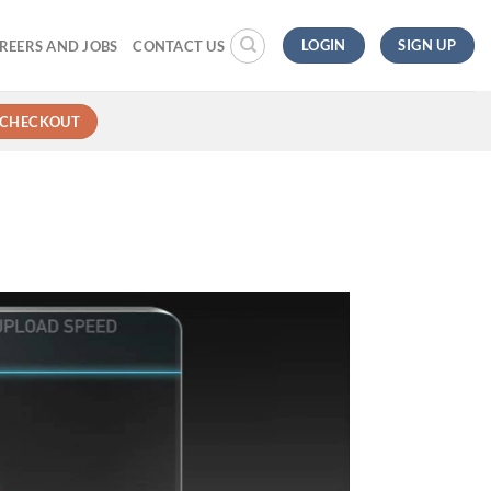
LOGIN
SIGN UP
REERS AND JOBS
CONTACT US
CHECKOUT