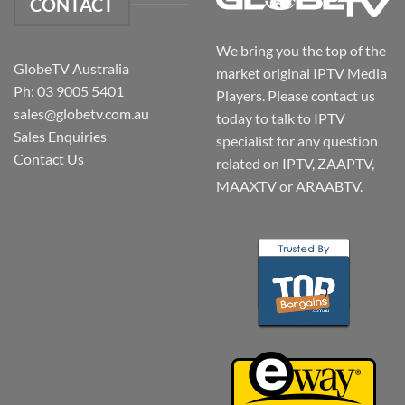
CONTACT
We bring you the top of the
GlobeTV Australia
market original IPTV Media
Ph: 03 9005 5401
Players. Please contact us
sales@globetv.com.au
today to talk to IPTV
Sales Enquiries
specialist for any question
Contact Us
related on IPTV, ZAAPTV,
MAAXTV or ARAABTV.