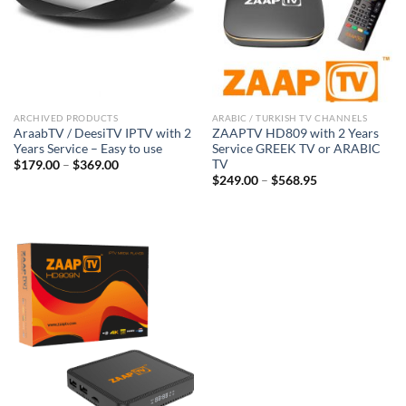
ARCHIVED PRODUCTS
ARABIC / TURKISH TV CHANNELS
AraabTV / DeesiTV IPTV with 2
ZAAPTV HD809 with 2 Years
Years Service – Easy to use
Service GREEK TV or ARABIC
TV
$
179.00
–
$
369.00
$
249.00
–
$
568.95