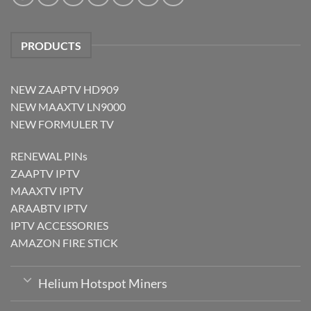
PRODUCTS
NEW ZAAPTV HD909
NEW MAAXTV LN9000
NEW FORMULER TV
RENEWAL PINs
ZAAPTV IPTV
MAAXTV IPTV
ARAABTV IPTV
IPTV ACCESSORIES
AMAZON FIRE STICK
Helium Hotspot Miners