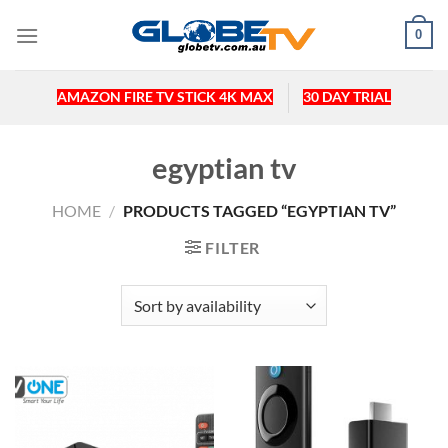
Skip
0
to
content
AMAZON FIRE TV STICK 4K MAX
30 DAY TRIAL
egyptian tv
HOME
/
PRODUCTS TAGGED “EGYPTIAN TV”
FILTER