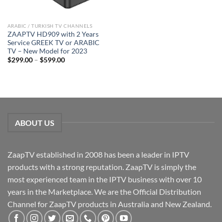
ARABIC / TURKISH TV CHANNELS
ZAAPTV HD909 with 2 Years
Service GREEK TV or ARABIC
TV – New Model for 2023
$
299.00
–
$
599.00
ABOUT US
ZaapTV established in 2008 has been a leader in IPTV
products with a strong reputation. ZaapTV is simply the
most experienced team in the IPTV business with over 10
years in the Marketplace. We are the Official Distribution
Channel for ZaapTV products in Australia and New Zealand.