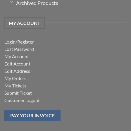
Archived Products
MY ACCOUNT
Login/Register
Lost Password
My Account
Edit Account
Edit Address
My Orders
My Tickets
Submit Ticket
Customer Logout
PAY YOUR INVOICE