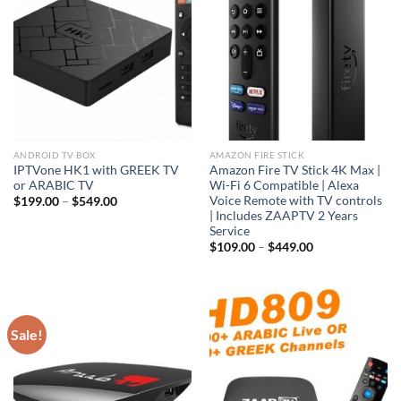
ANDROID TV BOX
AMAZON FIRE STICK
IPTVone HK1 with GREEK TV
Amazon Fire TV Stick 4K Max |
or ARABIC TV
Wi-Fi 6 Compatible | Alexa
Voice Remote with TV controls
$
199.00
–
$
549.00
| Includes ZAAPTV 2 Years
Service
$
109.00
–
$
449.00
Sale!