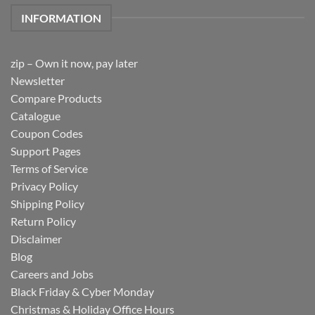
INFORMATION
zip – Own it now, pay later
Newsletter
Compare Products
Catalogue
Coupon Codes
Support Pages
Terms of Service
Privacy Policy
Shipping Policy
Return Policy
Disclaimer
Blog
Careers and Jobs
Black Friday & Cyber Monday
Christmas & Holiday Office Hours