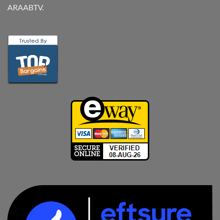
ARAABTV.