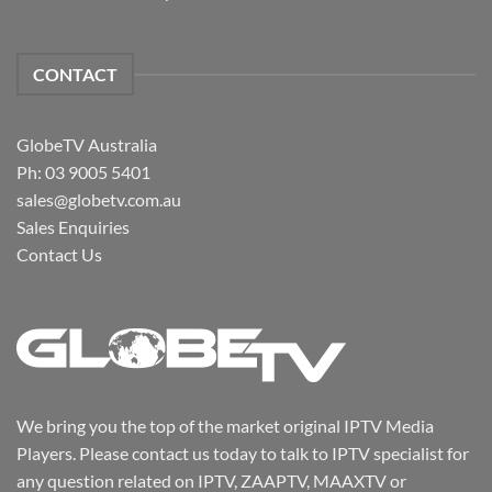
CONTACT
GlobeTV Australia
Ph: 03 9005 5401
sales@globetv.com.au
Sales Enquiries
Contact Us
We bring you the top of the market original IPTV Media
Players. Please contact us today to talk to IPTV specialist for
any question related on IPTV, ZAAPTV, MAAXTV or