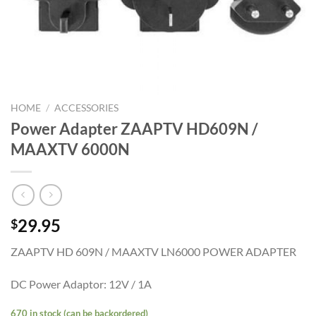
HOME
/
ACCESSORIES
Power Adapter ZAAPTV HD609N /
MAAXTV 6000N
29.95
$
ZAAPTV HD 609N / MAAXTV LN6000 POWER ADAPTER
DC Power Adaptor: 12V / 1A
670 in stock (can be backordered)