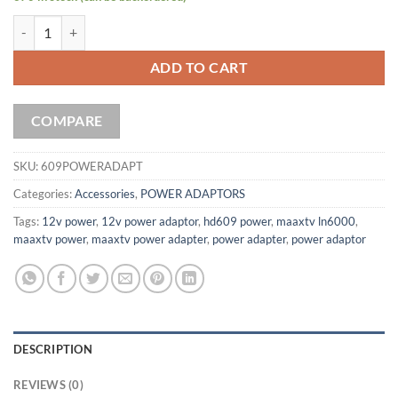
Power Adapter ZAAPTV HD609N / MAAXTV 6000N quantity
ADD TO CART
COMPARE
SKU:
609POWERADAPT
Categories:
Accessories
,
POWER ADAPTORS
Tags:
12v power
,
12v power adaptor
,
hd609 power
,
maaxtv ln6000
,
maaxtv power
,
maaxtv power adapter
,
power adapter
,
power adaptor
DESCRIPTION
REVIEWS (0)