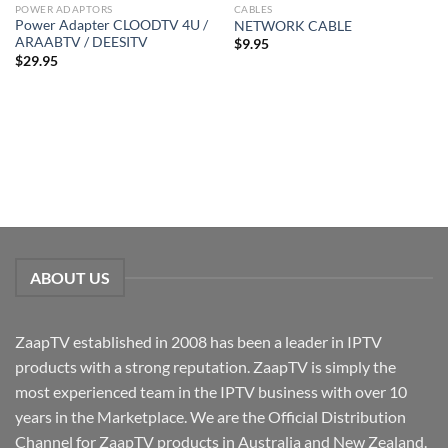
POWER ADAPTORS
CABLES
Power Adapter CLOODTV 4U /
NETWORK CABLE
ARAABTV / DEESITV
$
9.95
$
29.95
ABOUT US
ZaapTV established in 2008 has been a leader in IPTV
products with a strong reputation. ZaapTV is simply the
most experienced team in the IPTV business with over 10
years in the Marketplace. We are the Official Distribution
Channel for ZaapTV products in Australia and New Zealand.