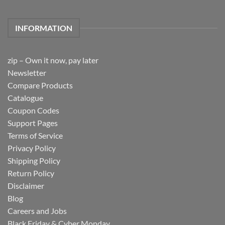
INFORMATION
zip – Own it now, pay later
Newsletter
Compare Products
Catalogue
Coupon Codes
Support Pages
Terms of Service
Privacy Policy
Shipping Policy
Return Policy
Disclaimer
Blog
Careers and Jobs
Black Friday & Cyber Monday