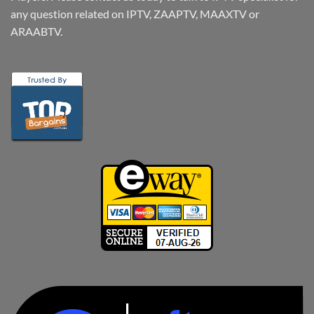
any question related on IPTV, ZAAPTV, MAAXTV or
ARAABTV.