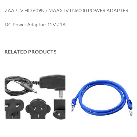
ZAAPTV HD 609N / MAAXTV LN6000 POWER ADAPTER
DC Power Adaptor: 12V / 1A
RELATED PRODUCTS