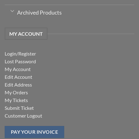
Archived Products
MY ACCOUNT
Login/Register
Lost Password
My Account
Edit Account
Edit Address
My Orders
My Tickets
Submit Ticket
Customer Logout
PAY YOUR INVOICE