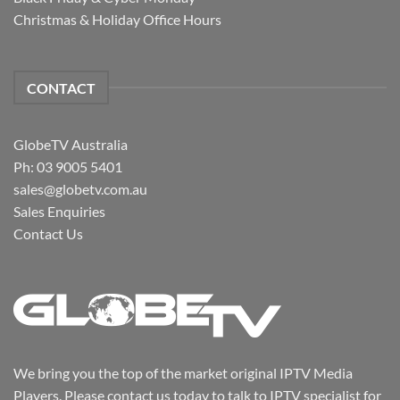
Christmas & Holiday Office Hours
CONTACT
GlobeTV Australia
Ph: 03 9005 5401
sales@globetv.com.au
Sales Enquiries
Contact Us
We bring you the top of the market original IPTV Media
Players. Please contact us today to talk to IPTV specialist for