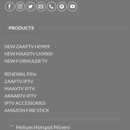
PRODUCTS
NEW ZAAPTV HD909
NEW MAAXTV LN9000
NEW FORMULER TV
RENEWAL PINs
ZAAPTV IPTV
MAAXTV IPTV
ARAABTV IPTV
IPTV ACCESSORIES
AMAZON FIRE STICK
Helium Hotspot Miners