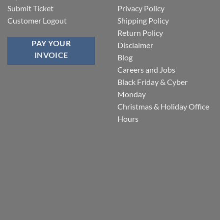
Submit Ticket
Privacy Policy
Customer Logout
Shipping Policy
Return Policy
PAY YOUR
Disclaimer
INVOICE
Blog
Careers and Jobs
Black Friday & Cyber
Monday
Christmas & Holiday Office
Hours