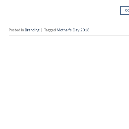
C
Posted in
Branding
|
Tagged
Mother's Day 2018