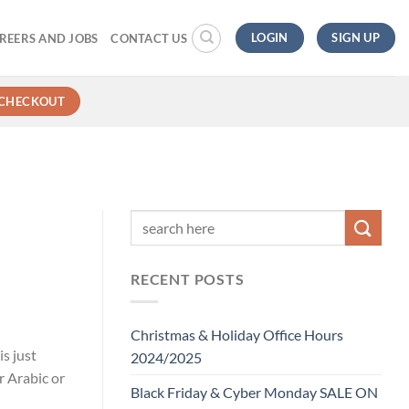
LOGIN
SIGN UP
REERS AND JOBS
CONTACT US
CHECKOUT
RECENT POSTS
Christmas & Holiday Office Hours
s just
2024/2025
r Arabic or
Black Friday & Cyber Monday SALE ON