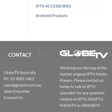
IPTV ACCESSORIES
Archived Products
CONTACT
We bring you the top of the
GlobeTV Australia
market original IPTV Media
Ph: 03 9005 5401
Players. Please contact us
sales@globetv.com.au
today to talk to IPTV
Sales Enquiries
specialist for any question
Contact Us
related on IPTV, ZAAPTV,
MAAXTV or ARAABTV.