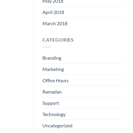
May 2018
April 2018
March 2018
CATEGORIES
Branding
Marketing
Office Hours
Ramadan
Support
Technology
Uncategorized