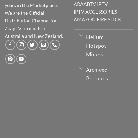
ARAABTV IPTV
years in the Marketplace.
IPTV ACCESSORIES
We are the Official
AMAZON FIRE STICK
Distribution Channel for
ZaapTV products in
Australia and New Zealand.
Helium
Hotspot
Miners
Archived
Products