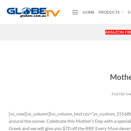
Skip
to
HOME
PRODUCTS
C
content
AMAZON FIR
Mothe
POSTED O
[vc_row][vc_column][vc_column_text css=”.vc_custom_155686
around the corner. Celebrate this Mother’s Day with a specia
Greek and we will give you $70 off the RRP. Every Mum deserv