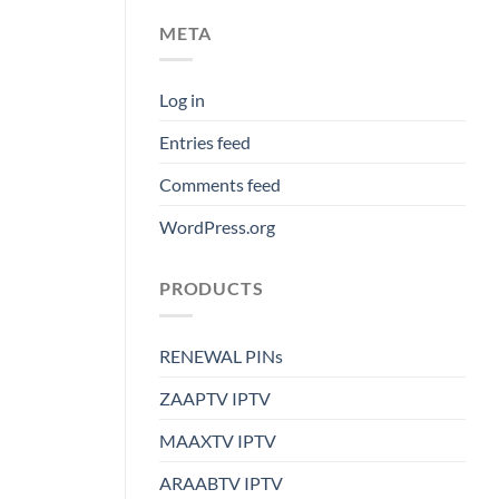
META
Log in
Entries feed
Comments feed
WordPress.org
PRODUCTS
RENEWAL PINs
ZAAPTV IPTV
MAAXTV IPTV
ARAABTV IPTV