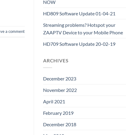
NOW
HD809 Software Update 01-04-21
Streaming problems? Hotspot your
ave a comment
ZAAPTV Device to your Mobile Phone
HD709 Software Update 20-02-19
ARCHIVES
December 2023
November 2022
April 2021
February 2019
December 2018