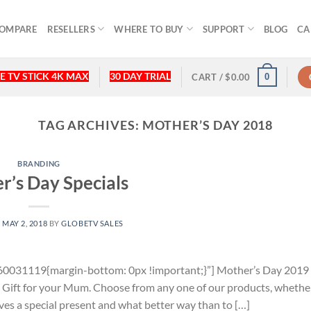
OMPARE
RESELLERS
WHERE TO BUY
SUPPORT
BLOG
CA
E TV STICK 4K MAX
30 DAY TRIAL
0
CART /
$
0.00
TAG ARCHIVES:
MOTHER’S DAY 2018
BRANDING
r’s Day Specials
N
MAY 2, 2018
BY
GLOBETV SALES
0031119{margin-bottom: 0px !important;}”] Mother’s Day 2019 i
l Gift for your Mum. Choose from any one of our products, whethe
es a special present and what better way than to […]