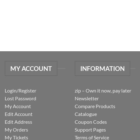
MY ACCOUNT
INFORMATION
Login/Register
zip – Own it now, pay later
Lost Password
Newsletter
My Account
Compare Products
Edit Account
Catalogue
Edit Address
Coupon Codes
My Orders
Support Pages
My Tickets
Terms of Service