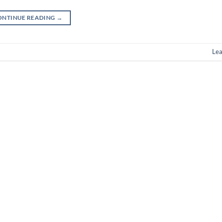
ONTINUE READING
→
Le