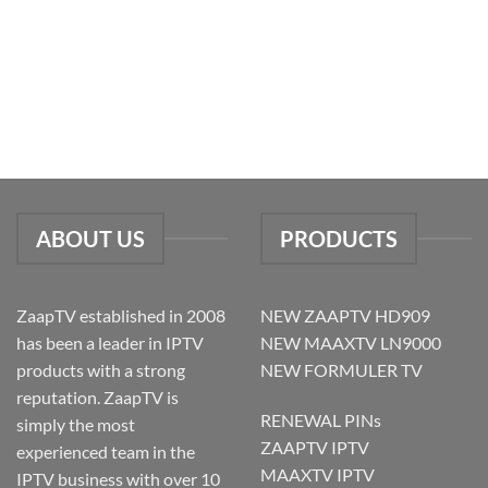
ABOUT US
PRODUCTS
ZaapTV established in 2008
NEW ZAAPTV HD909
has been a leader in IPTV
NEW MAAXTV LN9000
products with a strong
NEW FORMULER TV
reputation. ZaapTV is
RENEWAL PINs
simply the most
ZAAPTV IPTV
experienced team in the
MAAXTV IPTV
IPTV business with over 10