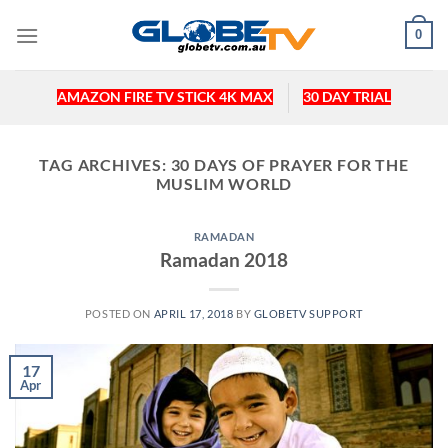
Skip
0
to
content
AMAZON FIRE TV STICK 4K MAX
30 DAY TRIAL
TAG ARCHIVES:
30 DAYS OF PRAYER FOR THE
MUSLIM WORLD
RAMADAN
Ramadan 2018
POSTED ON
APRIL 17, 2018
BY
GLOBETV SUPPORT
17
Apr