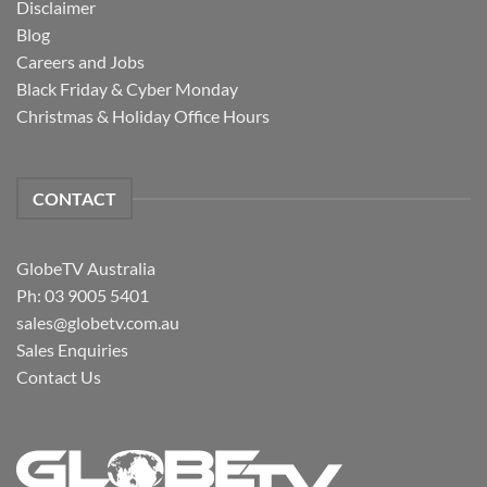
Disclaimer
Blog
Careers and Jobs
Black Friday & Cyber Monday
Christmas & Holiday Office Hours
CONTACT
GlobeTV Australia
Ph: 03 9005 5401
sales@globetv.com.au
Sales Enquiries
Contact Us