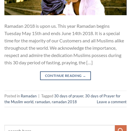
Ramadan 2018 is upon us. This year Ramadan begins
Tuesday May 15th and ends June 14th 2018. It is a special
time for the majority of our Customers and all Muslims alike
throughout the world. We acknowledge the importance,
respect and admire the dedication Muslims possess during
this 30 day period of fasting, praying, the […]
CONTINUE READING
→
Posted in
Ramadan
|
Tagged
30 days of prayer
,
30 days of Prayer for
the Muslim world
,
ramadan
,
ramadan 2018
Leave a comment