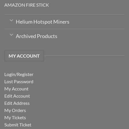
AMAZON FIRE STICK
Helium Hotspot Miners
Archived Products
MY ACCOUNT
Login/Register
Lost Password
My Account
Edit Account
Edit Address
My Orders
My Tickets
Submit Ticket