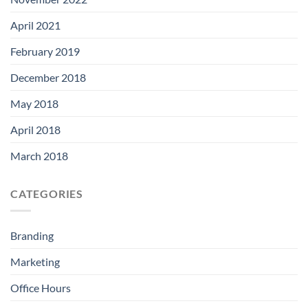
April 2021
February 2019
December 2018
May 2018
April 2018
March 2018
CATEGORIES
Branding
Marketing
Office Hours