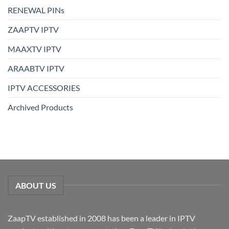
RENEWAL PINs
ZAAPTV IPTV
MAAXTV IPTV
ARAABTV IPTV
IPTV ACCESSORIES
Archived Products
ABOUT US
ZaapTV established in 2008 has been a leader in IPTV