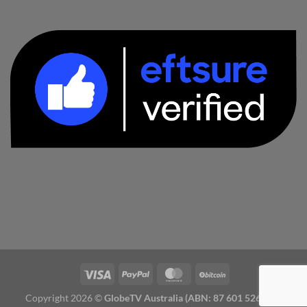
Copyright 2026 ©
GlobeTV Australia (ABN: 87 601 526 827)