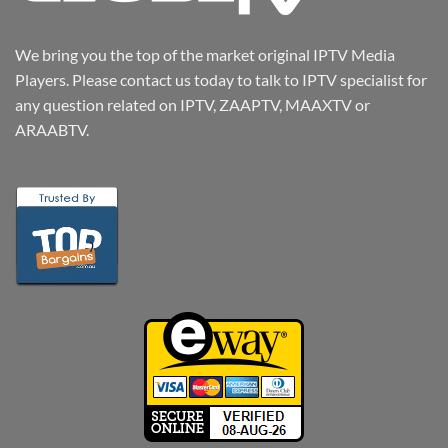
We bring you the top of the market original IPTV Media
Players. Please contact us today to talk to IPTV specialist for
any question related on IPTV, ZAAPTV, MAAXTV or
ARAABTV.