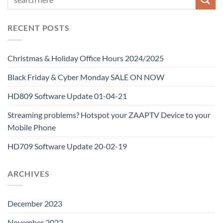
RECENT POSTS
Christmas & Holiday Office Hours 2024/2025
Black Friday & Cyber Monday SALE ON NOW
HD809 Software Update 01-04-21
Streaming problems? Hotspot your ZAAPTV Device to your
Mobile Phone
HD709 Software Update 20-02-19
ARCHIVES
December 2023
November 2022