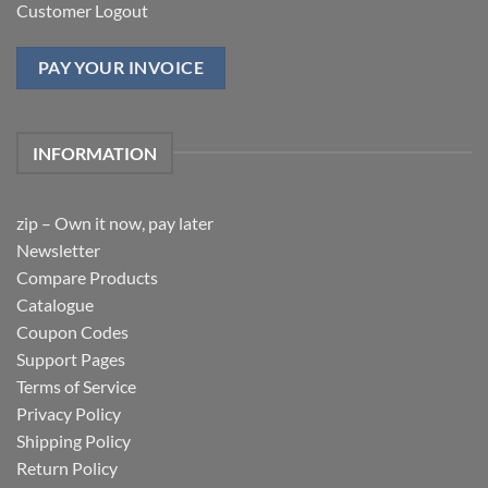
Customer Logout
PAY YOUR INVOICE
INFORMATION
zip – Own it now, pay later
Newsletter
Compare Products
Catalogue
Coupon Codes
Support Pages
Terms of Service
Privacy Policy
Shipping Policy
Return Policy