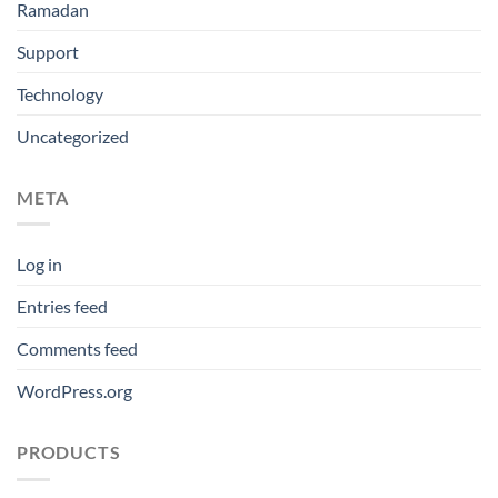
Ramadan
Support
Technology
Uncategorized
META
Log in
Entries feed
Comments feed
WordPress.org
PRODUCTS