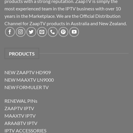
products with a strong reputation. ZaapTV is simply the
most experienced team in the IPTV business with over 10
years in the Marketplace. We are the Official Distribution
Channel for ZaapTV products in Australia and New Zealand.
PRODUCTS
NEW ZAAPTV HD909
NEW MAAXTV LN9000
NEW FORMULER TV
RENEWAL PINs
ZAAPTV IPTV
MAAXTV IPTV
ARAABTV IPTV
IPTV ACCESSORIES