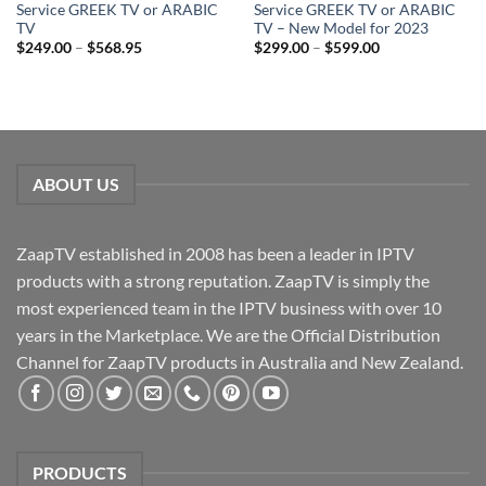
Service GREEK TV or ARABIC
Service GREEK TV or ARABIC
TV
TV – New Model for 2023
$
249.00
–
$
568.95
$
299.00
–
$
599.00
ABOUT US
ZaapTV established in 2008 has been a leader in IPTV
products with a strong reputation. ZaapTV is simply the
most experienced team in the IPTV business with over 10
years in the Marketplace. We are the Official Distribution
Channel for ZaapTV products in Australia and New Zealand.
PRODUCTS