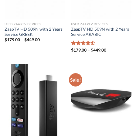
USED ZAAPTV DEVICES
USED ZAAPTV DEVICES
ZaapTV HD 509N with 2 Years
ZaapTV HD 509N with 2 Years
Service GREEK
Service ARABIC
$
179.00
–
$
449.00
Rated
$
179.00
–
$
449.00
4.50
out
of 5
Sale!