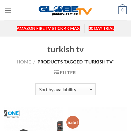
Skip
0
to
content
AMAZON FIRE TV STICK 4K MAX
30 DAY TRIAL
turkish tv
HOME
/
PRODUCTS TAGGED “TURKISH TV”
FILTER
Sale!