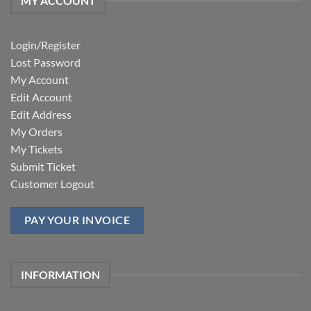
MY ACCOUNT
Login/Register
Lost Password
My Account
Edit Account
Edit Address
My Orders
My Tickets
Submit Ticket
Customer Logout
PAY YOUR INVOICE
INFORMATION