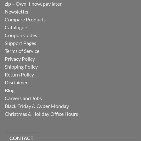
zip – Own it now, pay later
Newsletter
Compare Products
Catalogue
Coupon Codes
Support Pages
Terms of Service
Privacy Policy
Shipping Policy
Return Policy
Disclaimer
Blog
Careers and Jobs
Black Friday & Cyber Monday
Christmas & Holiday Office Hours
CONTACT