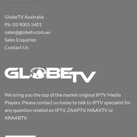
GlobeTV Australia
Ph: 03 9005 5401
sales@globetv.com.au
Sales Enquiries
Contact Us
We bring you the top of the market original IPTV Media
Players. Please contact us today to talk to IPTV specialist for
any question related on IPTV, ZAAPTV, MAAXTV or
ARAABTV.