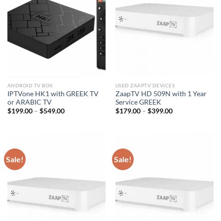
ANDROID TV BOX
USED ZAAPTV DEVICES
IPTVone HK1 with GREEK TV
ZaapTV HD 509N with 1 Year
or ARABIC TV
Service GREEK
$
199.00
–
$
549.00
$
179.00
–
$
399.00
Sale!
Sale!