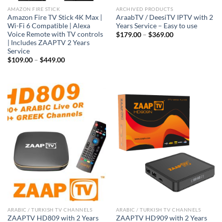
AMAZON FIRE STICK
ARCHIVED PRODUCTS
Amazon Fire TV Stick 4K Max |
AraabTV / DeesiTV IPTV with 2
Wi-Fi 6 Compatible | Alexa
Years Service – Easy to use
Voice Remote with TV controls
$
179.00
–
$
369.00
| Includes ZAAPTV 2 Years
Service
$
109.00
–
$
449.00
ARABIC / TURKISH TV CHANNELS
ARABIC / TURKISH TV CHANNELS
ZAAPTV HD809 with 2 Years
ZAAPTV HD909 with 2 Years