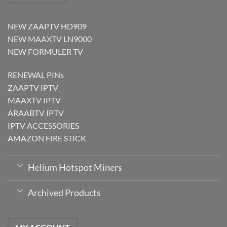
NEW ZAAPTV HD909
NEW MAAXTV LN9000
NEW FORMULER TV
RENEWAL PINs
ZAAPTV IPTV
MAAXTV IPTV
ARAABTV IPTV
IPTV ACCESSORIES
AMAZON FIRE STICK
Helium Hotspot Miners
Archived Products