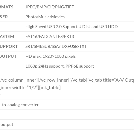
RMATS
JPEG/BMP/GIF/PNG/TIFF
SER
Photo/Music/Movies
High Speed USB 2.0 Support U Disk and USB HDD
SYSTEM
FAT16/FAT32/NTFS/EXT3
SUPPORT
SRT/SMI/SUB/SSA/IDX+USB/TXT
 OUTPUT
HD max. 1920×1080 pixels
1080p 24Hz support, PPPoE support
[/vc_column_inner][/vc_row_inner][/vc_tab][vc_tab title=”A/V O
inner width=”1/2″][mk_table]
T
l-to-analog converter
o output