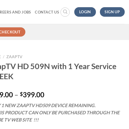
LOGIN
SIGN UP
REERS AND JOBS
CONTACT US
CHECKOUT
E
/
ZAAPTV
pTV HD 509N with 1 Year Service
EEK
9.00
–
399.00
$
 1 NEW ZAAPTV HD509 DEVICE REMAINING.
HIS PRODUCT CAN ONLY BE PURCHASED THROUGH THE
E TV WEB SITE !!!