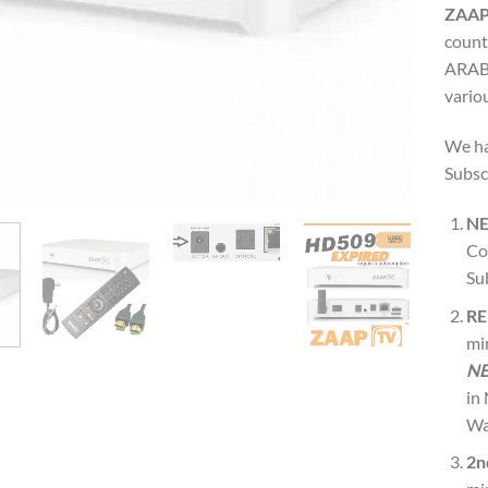
ZAAP
count
ARABI
variou
We ha
Subsc
N
Co
Su
RE
mi
NE
in
Wa
2n