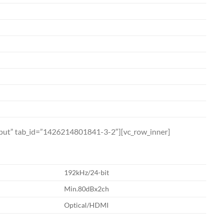
utput” tab_id=”1426214801841-3-2″][vc_row_inner]
192kHz/24-bit
Min.80dBx2ch
Optical/HDMI