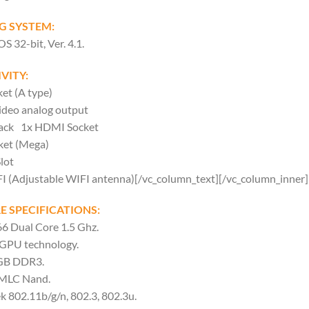
G SYSTEM:
32-bit, Ver. 4.1.
VITY:
et (A type)
ideo analog output
Jack 1x HDMI Socket
ket (Mega)
lot
FI (Adjustable WIFI antenna)[/vc_column_text][/vc_column_inner
 SPECIFICATIONS:
 Dual Core 1.5 Ghz.
GPU technology.
GB DDR3.
 MLC Nand.
k 802.11b/g/n, 802.3, 802.3u.