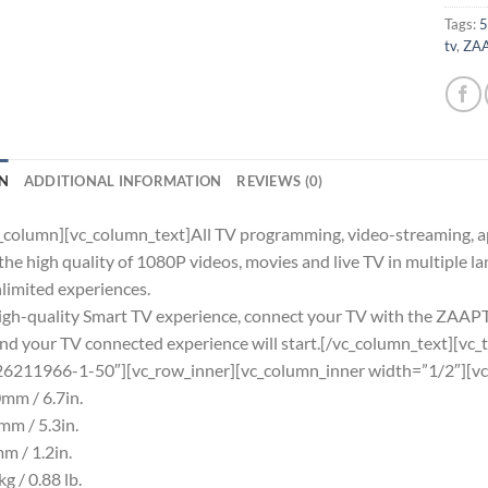
Tags:
5
tv
,
ZAA
N
ADDITIONAL INFORMATION
REVIEWS (0)
_column][vc_column_text]All TV programming, video-streaming, ap
the high quality of 1080P videos, movies and live TV in multip
nlimited experiences.
high-quality Smart TV experience, connect your TV with the ZAA
and your TV connected experience will start.[/vc_column_text][vc_t
26211966-1-50″][vc_row_inner][vc_column_inner width=”1/2″][vc
mm / 6.7in.
m / 5.3in.
m / 1.2in.
g / 0.88 lb.