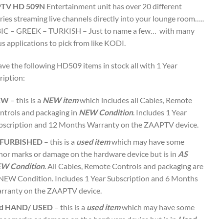
TV HD 509N
Entertainment unit has over 20 different
ries streaming live channels directly into your lounge room…..
C – GREEK – TURKISH – Just to name a few… with many
s applications to pick from like KODI.
ve the following HD509 items in stock all with 1 Year
ription:
EW
– this is a
NEW item
which includes all Cables, Remote
ntrols and packaging in
NEW Condition
. Includes 1 Year
bscription and 12 Months Warranty on the ZAAPTV device.
FURBISHED
– this is a
used item
which may have some
nor marks or damage on the hardware device but is in
AS
W Condition
. All Cables, Remote Controls and packaging are
 NEW Condition. Includes 1 Year Subscription and 6 Months
rranty on the ZAAPTV device.
d HAND/ USED
– this is a
used item
which may have some