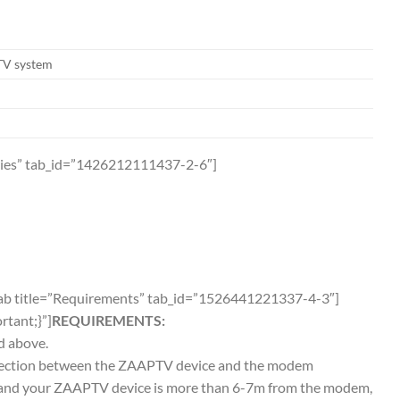
TV system
ories” tab_id=”1426212111437-2-6″]
_tab title=”Requirements” tab_id=”1526441221337-4-3″]
tant;}”]
REQUIREMENTS:
d above.
onnection between the ZAAPTV device and the modem
on and your ZAAPTV device is more than 6-7m from the modem,