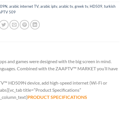
09N
,
arabic internet TV
,
arabic iptv
,
arabic tv
,
greek tv
,
HD509
,
turkish
PTV 509
ps and games were designed with the big screen in mind.
le languages. Combined with the ZAAPTV™ MARKET you’ll have
PTV™ HD509N device, add high-speed internet (Wi-Fi or
abs][vc_tab title=”Product Specifications”
_column_text]
PRODUCT SPECIFICATIONS