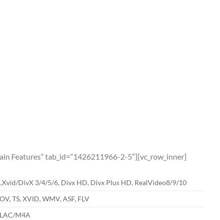
”Main Features” tab_id=”1426211966-2-5″][vc_row_inner]
id/DivX 3/4/5/6, Divx HD, Divx Plus HD, RealVideo8/9/10
V, TS, XVID, WMV, ASF, FLV
ALAC/M4A