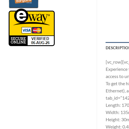
DESCRIPTIO
[vc_row][vc
Experience 
access to u
To get the 
Ethernet), 
tab_id=”14
Length: 170
Width: 135m
Height: 30m
Weight: 0.4k