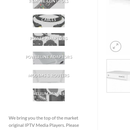
REMOTE CONTROLS
CABLES
POWER ADAPTORS
POWERLINE ADAPTORS
MODEMS & ROUTERS
HELIUM MINERS
We bring you the top of the market
original IPTV Media Players. Please