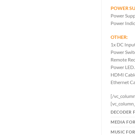
POWER SU
Power Supp
Power Indic
OTHER:
1x DC Input
Power Swit
Remote Rec
Power LED.
HDMI Cabl
Ethernet C
[/vc_column
[vc_column_
DECODER 
MEDIA FO
MUSIC FO