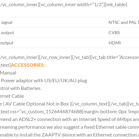
[/vc_column_inner][vc_column_inner width=”1/2″][mk_table]
T
 signal
NTSC and PAL 
 output
CVBS
 output
HDMI
[/vc_column_inner][/vc_row_inner][/vc_tab][vc_tab title=”Access
text]
ACCESSORIES:
n Manual
Power adaptor with US/EU/UK/AU plug
rol with Batteries.
ernet Cable
( AV Cable Optional Not in Box )[/vc_column_text][/vc_tab][vc
_text css=”.vc_custom_1526446874688{margin-bottom: 0px !impor
mend an ADSL2+ connection with an Internet Speed of 6Mbps an
streaming performance we also suggest a fixed Ethernet cable c
e unable to install the ZAAPTV device with an Ethernet connecti