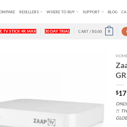
OMPARE
RESELLERS
WHERE TO BUY
SUPPORT
BLOG
CA
E TV STICK 4K MAX
30 DAY TRIAL
0
CART /
$
0.00
HOM
Zaa
GR
17
$
ONLY
!! T
GLOB