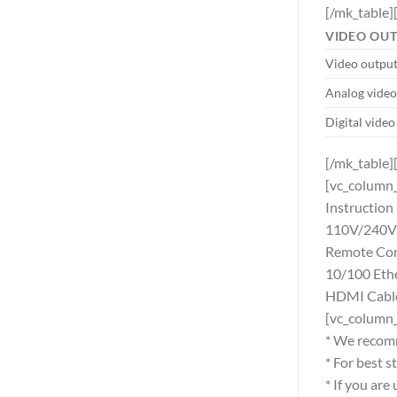
[/mk_table]
VIDEO OU
Video output
Analog video
Digital video
[/mk_table]
[vc_column_
Instructio
110V/240V 
Remote Cont
10/100 Eth
HDMI Cable 
[vc_column
* We recom
* For best 
* If you ar