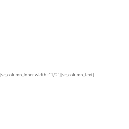
][vc_column_inner width=”1/2″][vc_column_text]