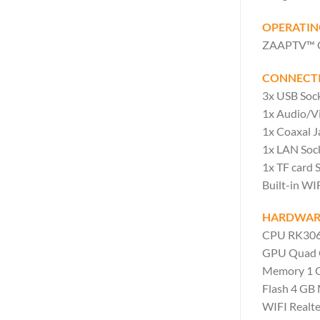
OPERATIN
ZAAPTV™ OS 
CONNECTI
3x USB Sock
1x Audio/V
1x Coaxal 
1x LAN Soc
1x TF card S
Built-in WI
HARDWARE
CPU RK3066
GPU Quad 
Memory 1 
Flash 4 GB
WIFI Realte