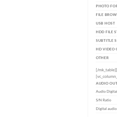
PHOTO FO
FILE BROW
USB HOST
HDD FILE 
SUBTITLE 
HD VIDEO
OTHER
[/mk_table]
[vc_column_
AUDIO OU
Audio Digita
S/N Ratio
Digital audi