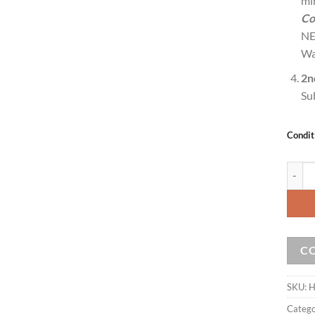
mi
Co
NE
Wa
2n
Su
Condit
ZaapTV
C
SKU:
H
Catego