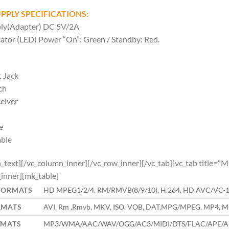
PPLY SPECIFICATIONS:
ly(Adapter) DC 5V/2A
ator (LED) Power “On”: Green / Standby: Red.
 Jack
ch
eiver
e
able
_text][/vc_column_inner][/vc_row_inner][/vc_tab][vc_tab title=
inner][mk_table]
FORMATS
HD MPEG1/2/4, RM/RMVB(8/9/10), H.264, HD AVC/VC-1,Xv
RMATS
AVI, Rm ,Rmvb, MKV, ISO, VOB, DAT,MPG/MPEG, MP4, MO
RMATS
MP3/WMA/AAC/WAV/OGG/AC3/MIDI/DTS/FLAC/APE/