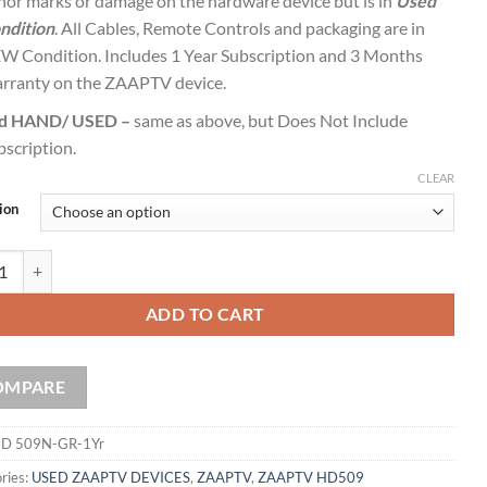
nor marks or damage on the hardware device but is in
Used
ndition
. All Cables, Remote Controls and packaging are in
W Condition. Includes 1 Year Subscription and 3 Months
rranty on the ZAAPTV device.
d HAND/ USED –
same as above, but Does Not Include
bscription.
CLEAR
ion
 HD 509N with 1 Year Service GREEK quantity
ADD TO CART
OMPARE
D 509N-GR-1Yr
ries:
USED ZAAPTV DEVICES
,
ZAAPTV
,
ZAAPTV HD509