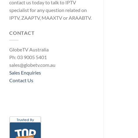
contact us today to talk to IPTV
specialist for any question related on
IPTV, ZAAPTV, MAAXTV or ARAABTV.
CONTACT
GlobeTV Australia
Ph: 03 9005 5401
sales@globetv.com.au
Sales Enquiries
Contact Us