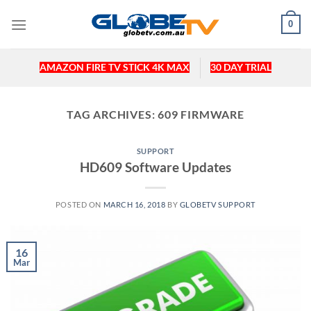
Skip
0
to
content
AMAZON FIRE TV STICK 4K MAX
30 DAY TRIAL
TAG ARCHIVES:
609 FIRMWARE
SUPPORT
HD609 Software Updates
POSTED ON
MARCH 16, 2018
BY
GLOBETV SUPPORT
16
Mar