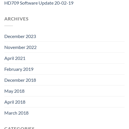
HD709 Software Update 20-02-19
ARCHIVES
December 2023
November 2022
April 2021
February 2019
December 2018
May 2018
April 2018
March 2018
CATEGORIES