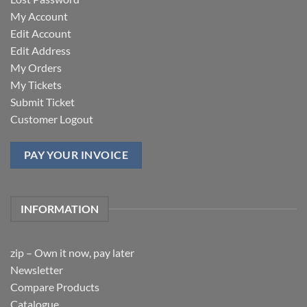
My Account
Edit Account
Edit Address
My Orders
My Tickets
Submit Ticket
Customer Logout
PAY YOUR INVOICE
INFORMATION
zip – Own it now, pay later
Newsletter
Compare Products
Catalogue