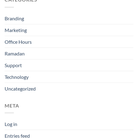
Branding
Marketing
Office Hours
Ramadan
Support
Technology
Uncategorized
META
Log in
Entries feed