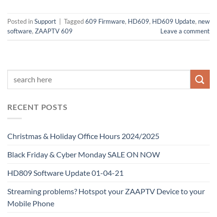
Posted in
Support
|
Tagged
609 Firmware
,
HD609
,
HD609 Update
,
new
software
,
ZAAPTV 609
Leave a comment
RECENT POSTS
Christmas & Holiday Office Hours 2024/2025
Black Friday & Cyber Monday SALE ON NOW
HD809 Software Update 01-04-21
Streaming problems? Hotspot your ZAAPTV Device to your
Mobile Phone