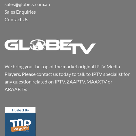
sales@globetv.com.au
Sales Enquiries
Contact Us
We bring you the top of the market original IPTV Media
Players. Please contact us today to talk to IPTV specialist for
any question related on IPTV, ZAAPTV, MAAXTV or
ARAABTV.