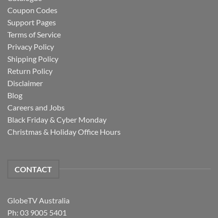
Coupon Codes
Support Pages
Terms of Service
Privacy Policy
Shipping Policy
Return Policy
Disclaimer
Blog
Careers and Jobs
Black Friday & Cyber Monday
Christmas & Holiday Office Hours
CONTACT
GlobeTV Australia
Ph: 03 9005 5401