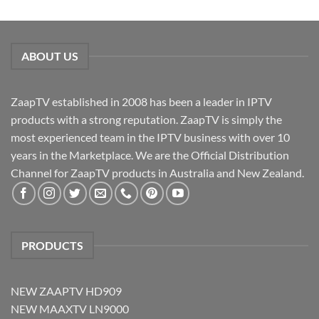
ABOUT US
ZaapTV established in 2008 has been a leader in IPTV
products with a strong reputation. ZaapTV is simply the
most experienced team in the IPTV business with over 10
years in the Marketplace. We are the Official Distribution
Channel for ZaapTV products in Australia and New Zealand.
PRODUCTS
NEW ZAAPTV HD909
NEW MAAXTV LN9000