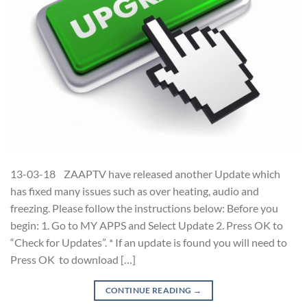
13-03-18 ZAAPTV have released another Update which
has fixed many issues such as over heating, audio and
freezing. Please follow the instructions below: Before you
begin: 1. Go to MY APPS and Select Update 2. Press OK to
“Check for Updates”. * If an update is found you will need to
Press OK to download […]
CONTINUE READING
→