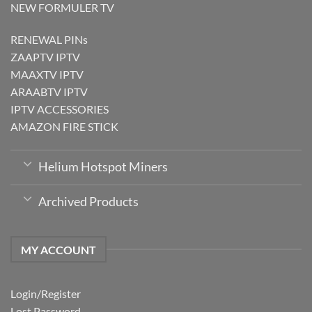
NEW FORMULER TV
RENEWAL PINs
ZAAPTV IPTV
MAAXTV IPTV
ARAABTV IPTV
IPTV ACCESSORIES
AMAZON FIRE STICK
Helium Hotspot Miners
Archived Products
MY ACCOUNT
Login/Register
Lost Password