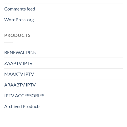
Comments feed
WordPress.org
PRODUCTS
RENEWAL PINs
ZAAPTV IPTV
MAAXTV IPTV
ARAABTV IPTV
IPTV ACCESSORIES
Archived Products