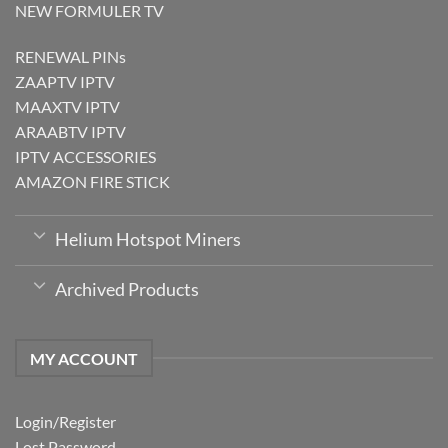
NEW FORMULER TV
RENEWAL PINs
ZAAPTV IPTV
MAAXTV IPTV
ARAABTV IPTV
IPTV ACCESSORIES
AMAZON FIRE STICK
Helium Hotspot Miners
Archived Products
MY ACCOUNT
Login/Register
Lost Password