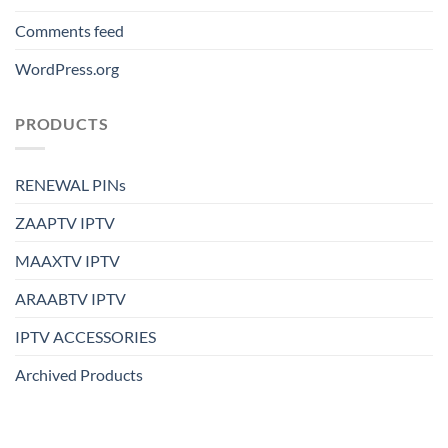
Comments feed
WordPress.org
PRODUCTS
RENEWAL PINs
ZAAPTV IPTV
MAAXTV IPTV
ARAABTV IPTV
IPTV ACCESSORIES
Archived Products