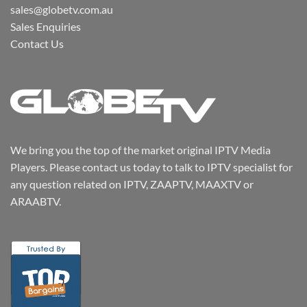
sales@globetv.com.au
Sales Enquiries
Contact Us
We bring you the top of the market original IPTV Media
Players. Please contact us today to talk to IPTV specialist for
any question related on IPTV, ZAAPTV, MAAXTV or
ARAABTV.