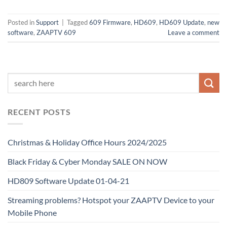
Posted in
Support
|
Tagged
609 Firmware
,
HD609
,
HD609 Update
,
new
software
,
ZAAPTV 609
Leave a comment
RECENT POSTS
Christmas & Holiday Office Hours 2024/2025
Black Friday & Cyber Monday SALE ON NOW
HD809 Software Update 01-04-21
Streaming problems? Hotspot your ZAAPTV Device to your
Mobile Phone