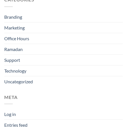
Branding
Marketing
Office Hours
Ramadan
Support
Technology
Uncategorized
META
Log in
Entries feed