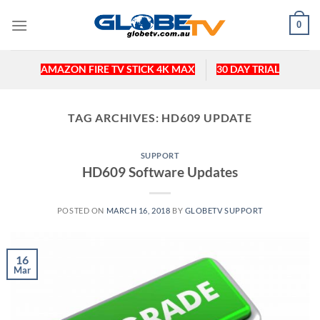
Skip
0
to
content
AMAZON FIRE TV STICK 4K MAX
30 DAY TRIAL
TAG ARCHIVES:
HD609 UPDATE
SUPPORT
HD609 Software Updates
POSTED ON
MARCH 16, 2018
BY
GLOBETV SUPPORT
16
Mar