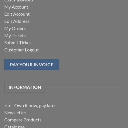
My Account
Edit Account
Edit Address
My Orders
My Tickets
Submit Ticket
Customer Logout
PAY YOUR INVOICE
INFORMATION
zip – Own it now, pay later
Newsletter
Compare Products
Catalogue