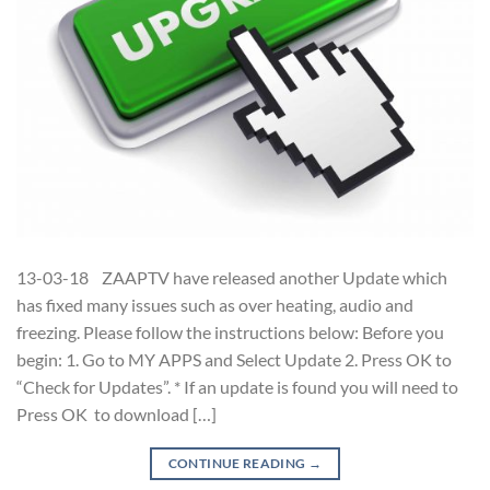
13-03-18 ZAAPTV have released another Update which
has fixed many issues such as over heating, audio and
freezing. Please follow the instructions below: Before you
begin: 1. Go to MY APPS and Select Update 2. Press OK to
“Check for Updates”. * If an update is found you will need to
Press OK to download […]
CONTINUE READING
→