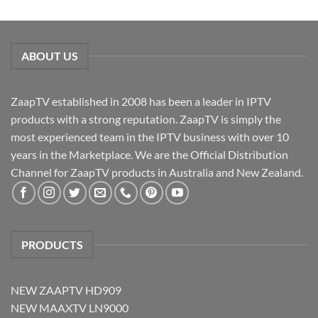
ABOUT US
ZaapTV established in 2008 has been a leader in IPTV
products with a strong reputation. ZaapTV is simply the
most experienced team in the IPTV business with over 10
years in the Marketplace. We are the Official Distribution
Channel for ZaapTV products in Australia and New Zealand.
PRODUCTS
NEW ZAAPTV HD909
NEW MAAXTV LN9000