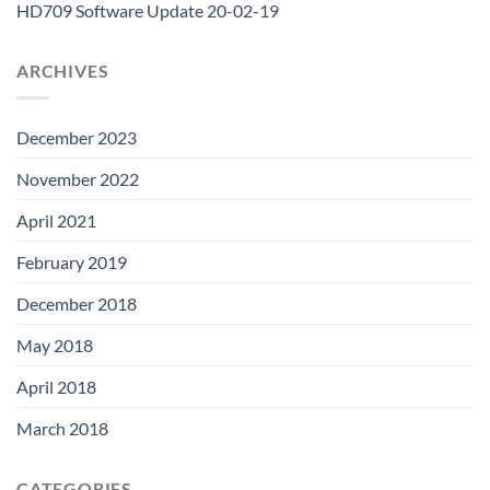
HD709 Software Update 20-02-19
ARCHIVES
December 2023
November 2022
April 2021
February 2019
December 2018
May 2018
April 2018
March 2018
CATEGORIES