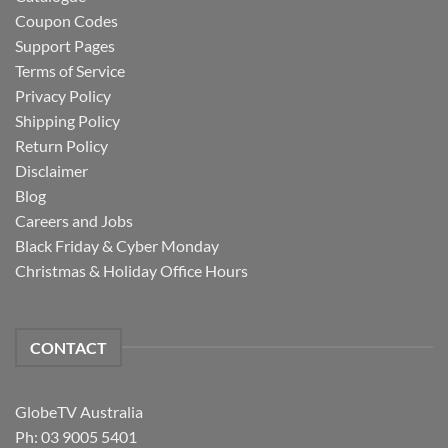
Coupon Codes
Support Pages
Terms of Service
Privacy Policy
Shipping Policy
Return Policy
Disclaimer
Blog
Careers and Jobs
Black Friday & Cyber Monday
Christmas & Holiday Office Hours
CONTACT
GlobeTV Australia
Ph: 03 9005 5401