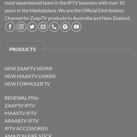
most experienced team in the IPTV business with over 10
years in the Marketplace. We are the Official Distribution
Channel for ZaapTV products in Australia and New Zealand.
PRODUCTS
NEW ZAAPTV HD909
NEW MAAXTV LN9000
NEW FORMULER TV
RENEWAL PINs
ZAAPTV IPTV
MAAXTV IPTV
ARAABTV IPTV
IPTV ACCESSORIES
AMAZON FIRE STICK