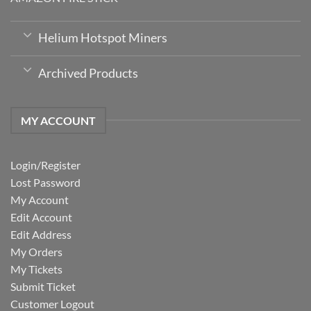
Helium Hotspot Miners
Archived Products
MY ACCOUNT
Login/Register
Lost Password
My Account
Edit Account
Edit Address
My Orders
My Tickets
Submit Ticket
Customer Logout