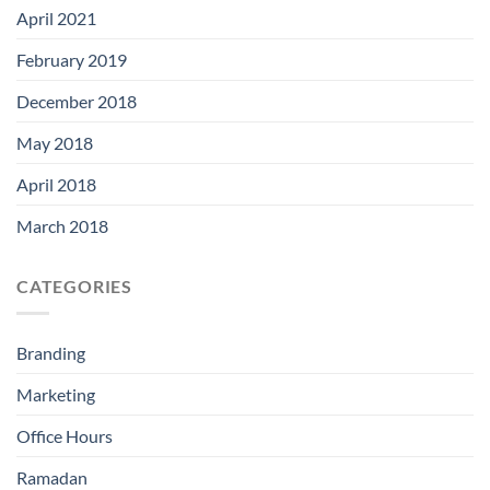
April 2021
February 2019
December 2018
May 2018
April 2018
March 2018
CATEGORIES
Branding
Marketing
Office Hours
Ramadan