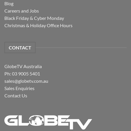
Blog
Careers and Jobs
Black Friday & Cyber Monday
Christmas & Holiday Office Hours
CONTACT
GlobeTV Australia
Ph: 03 9005 5401
sales@globetv.com.au
Sales Enquiries
Contact Us