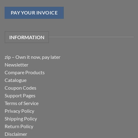
PAY YOUR INVOICE
INFORMATION
zip – Own it now, pay later
Newsletter
Compare Products
Catalogue
Coupon Codes
Support Pages
Terms of Service
Privacy Policy
Shipping Policy
Return Policy
Disclaimer