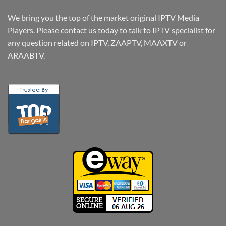
We bring you the top of the market original IPTV Media
Players. Please contact us today to talk to IPTV specialist for
any question related on IPTV, ZAAPTV, MAAXTV or
ARAABTV.