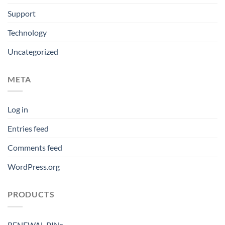
Support
Technology
Uncategorized
META
Log in
Entries feed
Comments feed
WordPress.org
PRODUCTS
RENEWAL PINs