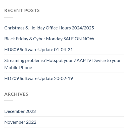
RECENT POSTS
Christmas & Holiday Office Hours 2024/2025
Black Friday & Cyber Monday SALE ON NOW
HD809 Software Update 01-04-21
Streaming problems? Hotspot your ZAAPTV Device to your
Mobile Phone
HD709 Software Update 20-02-19
ARCHIVES
December 2023
November 2022