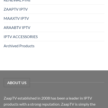
ZAAPTV IPTV
MAAXTV IPTV
ARAABTV IPTV
IPTV ACCESSORIES
Archived Products
ABOUT US
ZaapTV established in 2008 has been a leader in IPTV
products with a strong reputation. ZaapTV is simply the