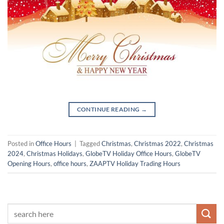
CONTINUE READING
→
Posted in
Office Hours
|
Tagged
Christmas
,
Christmas 2022
,
Christmas
2024
,
Christmas Holidays
,
GlobeTV Holiday Office Hours
,
GlobeTV
Opening Hours
,
office hours
,
ZAAPTV Holiday Trading Hours