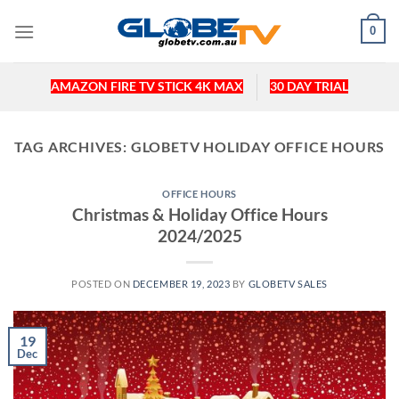
Skip
0
to
content
AMAZON FIRE TV STICK 4K MAX
30 DAY TRIAL
TAG ARCHIVES:
GLOBETV HOLIDAY OFFICE HOURS
OFFICE HOURS
Christmas & Holiday Office Hours
2024/2025
POSTED ON
DECEMBER 19, 2023
BY
GLOBETV SALES
19
Dec