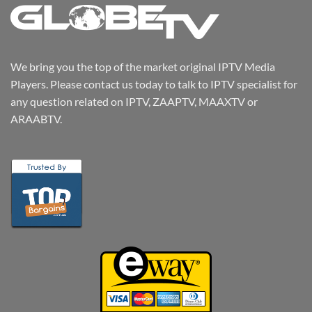
We bring you the top of the market original IPTV Media
Players. Please contact us today to talk to IPTV specialist for
any question related on IPTV, ZAAPTV, MAAXTV or
ARAABTV.