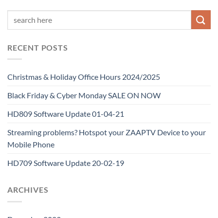
RECENT POSTS
Christmas & Holiday Office Hours 2024/2025
Black Friday & Cyber Monday SALE ON NOW
HD809 Software Update 01-04-21
Streaming problems? Hotspot your ZAAPTV Device to your
Mobile Phone
HD709 Software Update 20-02-19
ARCHIVES