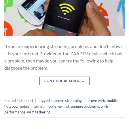
If you are experiencing streaming problems and don’t know if
it is your Internet Provider or the ZAAPTV device which has
a problem, then maybe you can try the following to help
diagnose the problem.
CONTINUE READING
→
Posted in
Support
|
Tagged
improve streaming
,
improve wi-fi
,
mobile
hotspot
,
mobile internet
,
mobile wi-fi
,
streaming problems
,
wi-fi
performance
,
wi-fi tethering