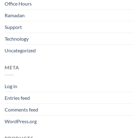
Office Hours
Ramadan
Support
Technology
Uncategorized
META
Log in
Entries feed
Comments feed
WordPress.org