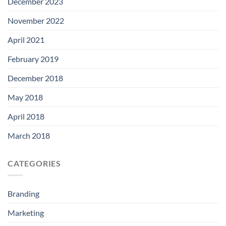
December 2023
November 2022
April 2021
February 2019
December 2018
May 2018
April 2018
March 2018
CATEGORIES
Branding
Marketing