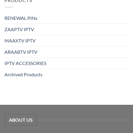
PRODUCTS
RENEWAL PINs
ZAAPTV IPTV
MAAXTV IPTV
ARAABTV IPTV
IPTV ACCESSORIES
Archived Products
ABOUT US