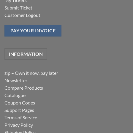
My Tickets
Submit Ticket
Customer Logout
PAY YOUR INVOICE
INFORMATION
zip – Own it now, pay later
Newsletter
Compare Products
Catalogue
Coupon Codes
Support Pages
Terms of Service
Privacy Policy
Shipping Policy