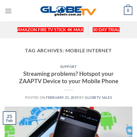
Skip
0
to
content
AMAZON FIRE TV STICK 4K MAX
30 DAY TRIAL
TAG ARCHIVES:
MOBILE INTERNET
SUPPORT
Streaming problems? Hotspot your
ZAAPTV Device to your Mobile Phone
POSTED ON
FEBRUARY 25, 2019
BY
GLOBETV SALES
25
Feb