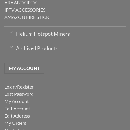
ARAABTV IPTV
IPTV ACCESSORIES
AMAZON FIRE STICK
Helium Hotspot Miners
Archived Products
MY ACCOUNT
Login/Register
Lost Password
My Account
Edit Account
Edit Address
My Orders