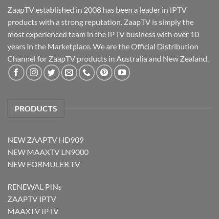
ZaapTV established in 2008 has been a leader in IPTV
products with a strong reputation. ZaapTV is simply the
most experienced team in the IPTV business with over 10
years in the Marketplace. We are the Official Distribution
Channel for ZaapTV products in Australia and New Zealand.
PRODUCTS
NEW ZAAPTV HD909
NEW MAAXTV LN9000
NEW FORMULER TV
RENEWAL PINs
ZAAPTV IPTV
MAAXTV IPTV