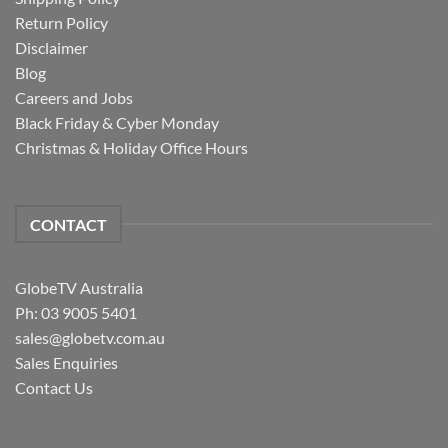
Return Policy
Disclaimer
Blog
Careers and Jobs
Black Friday & Cyber Monday
Christmas & Holiday Office Hours
CONTACT
GlobeTV Australia
Ph: 03 9005 5401
sales@globetv.com.au
Sales Enquiries
Contact Us