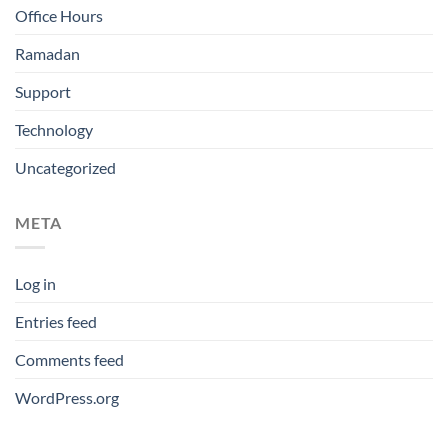
Office Hours
Ramadan
Support
Technology
Uncategorized
META
Log in
Entries feed
Comments feed
WordPress.org