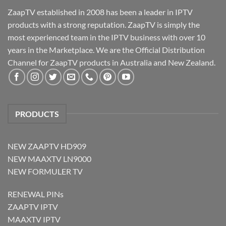
ZaapTV established in 2008 has been a leader in IPTV
products with a strong reputation. ZaapTV is simply the
most experienced team in the IPTV business with over 10
years in the Marketplace. We are the Official Distribution
Channel for ZaapTV products in Australia and New Zealand.
PRODUCTS
NEW ZAAPTV HD909
NEW MAAXTV LN9000
NEW FORMULER TV
RENEWAL PINs
ZAAPTV IPTV
MAAXTV IPTV