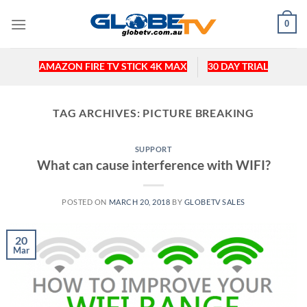
Skip
0
to
content
AMAZON FIRE TV STICK 4K MAX
30 DAY TRIAL
TAG ARCHIVES:
PICTURE BREAKING
SUPPORT
What can cause interference with WIFI?
POSTED ON
MARCH 20, 2018
BY
GLOBETV SALES
20
Mar