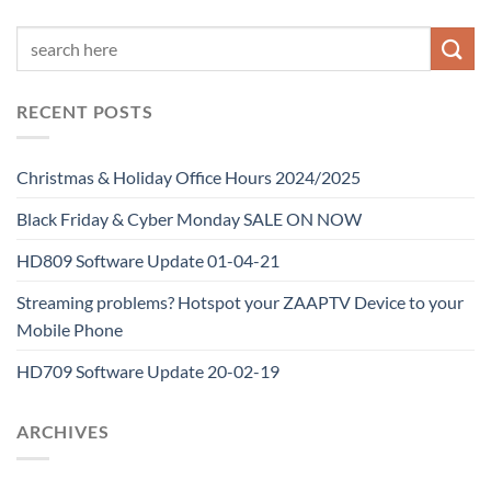
RECENT POSTS
Christmas & Holiday Office Hours 2024/2025
Black Friday & Cyber Monday SALE ON NOW
HD809 Software Update 01-04-21
Streaming problems? Hotspot your ZAAPTV Device to your
Mobile Phone
HD709 Software Update 20-02-19
ARCHIVES