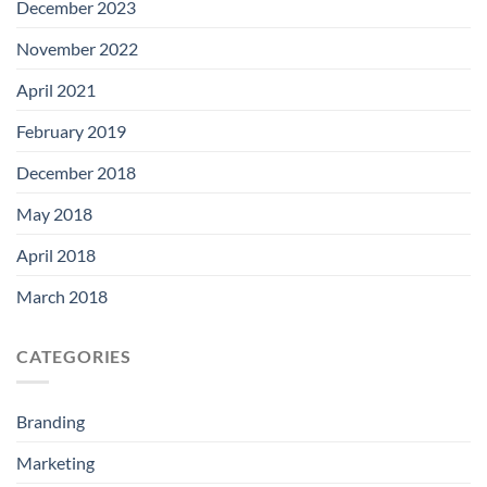
December 2023
November 2022
April 2021
February 2019
December 2018
May 2018
April 2018
March 2018
CATEGORIES
Branding
Marketing