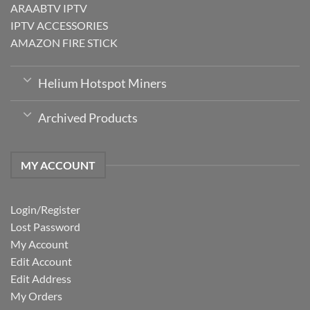
ARAABTV IPTV
IPTV ACCESSORIES
AMAZON FIRE STICK
Helium Hotspot Miners
Archived Products
MY ACCOUNT
Login/Register
Lost Password
My Account
Edit Account
Edit Address
My Orders