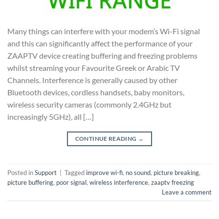
Many things can interfere with your modem’s Wi-Fi signal
and this can significantly affect the performance of your
ZAAPTV device creating buffering and freezing problems
whilst streaming your Favourite Greek or Arabic TV
Channels. Interference is generally caused by other
Bluetooth devices, cordless handsets, baby monitors,
wireless security cameras (commonly 2.4GHz but
increasingly 5GHz), all […]
CONTINUE READING
→
Posted in
Support
|
Tagged
improve wi-fi
,
no sound
,
picture breaking
,
picture buffering
,
poor signal
,
wireless interference
,
zaaptv freezing
Leave a comment