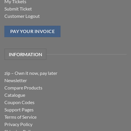
My Tickets
Submit Ticket
Customer Logout
PAY YOUR INVOICE
INFORMATION
zip – Own it now, pay later
Newsletter
Compare Products
Catalogue
Coupon Codes
Support Pages
Terms of Service
Privacy Policy