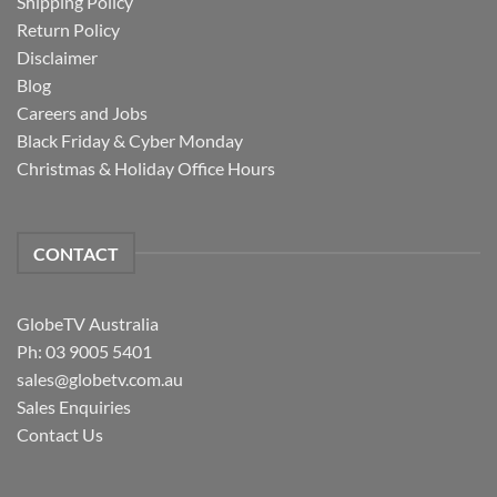
Shipping Policy
Return Policy
Disclaimer
Blog
Careers and Jobs
Black Friday & Cyber Monday
Christmas & Holiday Office Hours
CONTACT
GlobeTV Australia
Ph: 03 9005 5401
sales@globetv.com.au
Sales Enquiries
Contact Us