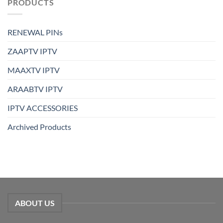
PRODUCTS
RENEWAL PINs
ZAAPTV IPTV
MAAXTV IPTV
ARAABTV IPTV
IPTV ACCESSORIES
Archived Products
ABOUT US