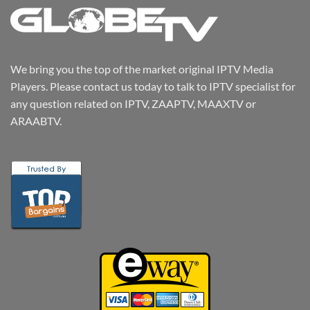
We bring you the top of the market original IPTV Media
Players. Please contact us today to talk to IPTV specialist for
any question related on IPTV, ZAAPTV, MAAXTV or
ARAABTV.