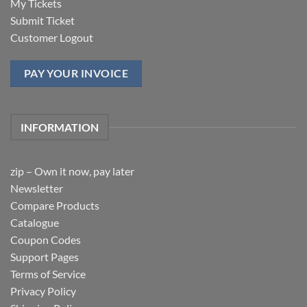
My Tickets
Submit Ticket
Customer Logout
PAY YOUR INVOICE
INFORMATION
zip – Own it now, pay later
Newsletter
Compare Products
Catalogue
Coupon Codes
Support Pages
Terms of Service
Privacy Policy