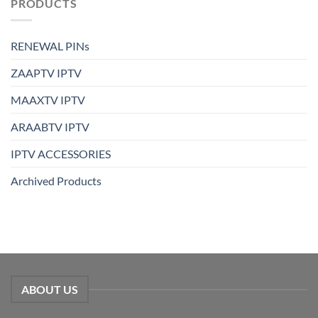
PRODUCTS
RENEWAL PINs
ZAAPTV IPTV
MAAXTV IPTV
ARAABTV IPTV
IPTV ACCESSORIES
Archived Products
ABOUT US