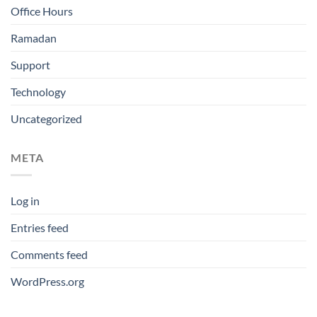
Office Hours
Ramadan
Support
Technology
Uncategorized
META
Log in
Entries feed
Comments feed
WordPress.org