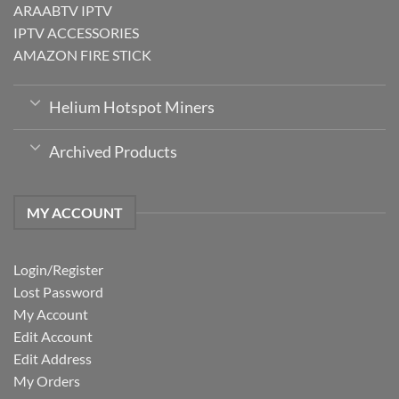
ARAABTV IPTV
IPTV ACCESSORIES
AMAZON FIRE STICK
Helium Hotspot Miners
Archived Products
MY ACCOUNT
Login/Register
Lost Password
My Account
Edit Account
Edit Address
My Orders