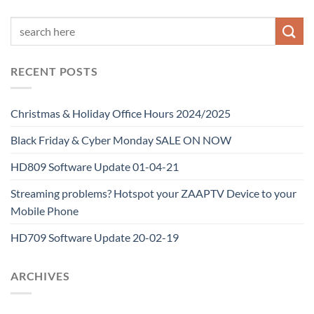
RECENT POSTS
Christmas & Holiday Office Hours 2024/2025
Black Friday & Cyber Monday SALE ON NOW
HD809 Software Update 01-04-21
Streaming problems? Hotspot your ZAAPTV Device to your
Mobile Phone
HD709 Software Update 20-02-19
ARCHIVES