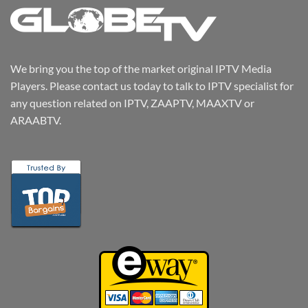
We bring you the top of the market original IPTV Media
Players. Please contact us today to talk to IPTV specialist for
any question related on IPTV, ZAAPTV, MAAXTV or
ARAABTV.