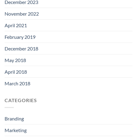
December 2023
November 2022
April 2021
February 2019
December 2018
May 2018
April 2018
March 2018
CATEGORIES
Branding
Marketing