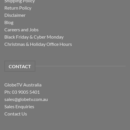
Shipping Policy
Return Policy
Disclaimer
Blog
Careers and Jobs
Black Friday & Cyber Monday
Christmas & Holiday Office Hours
CONTACT
GlobeTV Australia
Ph: 03 9005 5401
sales@globetv.com.au
Sales Enquiries
Contact Us