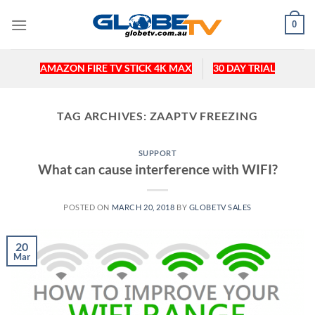
Skip
0
to
content
AMAZON FIRE TV STICK 4K MAX
30 DAY TRIAL
TAG ARCHIVES:
ZAAPTV FREEZING
SUPPORT
What can cause interference with WIFI?
POSTED ON
MARCH 20, 2018
BY
GLOBETV SALES
20
Mar