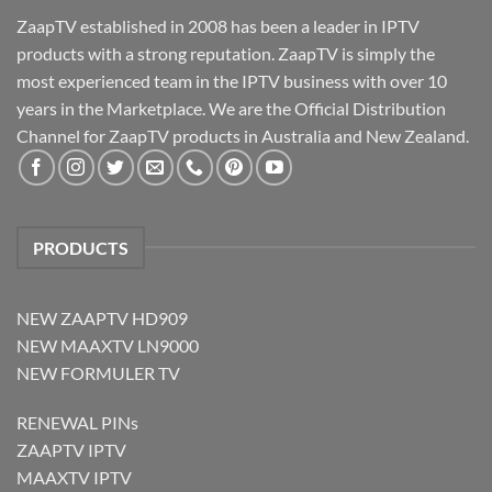
ZaapTV established in 2008 has been a leader in IPTV
products with a strong reputation. ZaapTV is simply the
most experienced team in the IPTV business with over 10
years in the Marketplace. We are the Official Distribution
Channel for ZaapTV products in Australia and New Zealand.
PRODUCTS
NEW ZAAPTV HD909
NEW MAAXTV LN9000
NEW FORMULER TV
RENEWAL PINs
ZAAPTV IPTV
MAAXTV IPTV