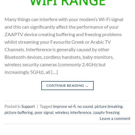
Many things can interfere with your modem’s Wi-Fi signal
and this can significantly affect the performance of your
ZAAPTV device creating buffering and freezing problems
whilst streaming your Favourite Greek or Arabic TV
Channels. Interference is generally caused by other
Bluetooth devices, cordless handsets, baby monitors,
wireless security cameras (commonly 2.4GHz but
increasingly 5GHz), all […]
CONTINUE READING
→
Posted in
Support
|
Tagged
improve wi-fi
,
no sound
,
picture breaking
,
picture buffering
,
poor signal
,
wireless interference
,
zaaptv freezing
Leave a comment